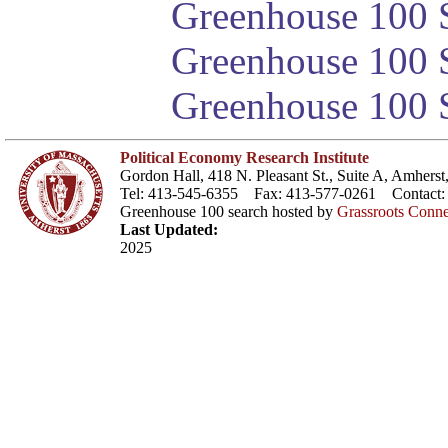
Greenhouse 100 S
Greenhouse 100 S
Greenhouse 100 S
Political Economy Research Institute
Gordon Hall, 418 N. Pleasant St., Suite A, Amher
Tel: 413-545-6355 Fax: 413-577-0261 Contact
Greenhouse 100 search hosted by
Grassroots Conne
Last Updated:
2025