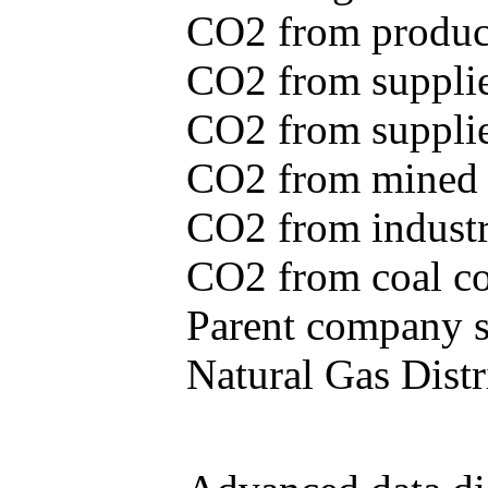
CO2 from produce
CO2 from supplie
CO2 from supplied
CO2 from mined c
CO2 from industr
CO2 from coal con
Parent company se
Natural Gas Distr