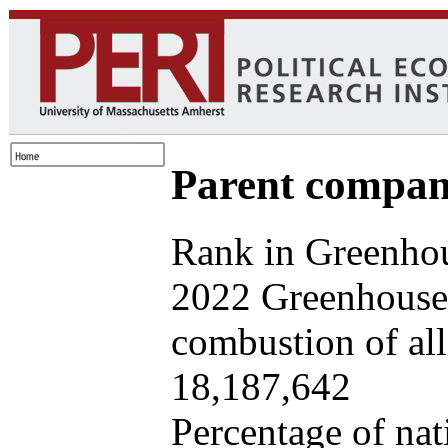
Parent company
Rank in Greenhou
2022 Greenhouse 
combustion of all 
18,187,642
Percentage of nat