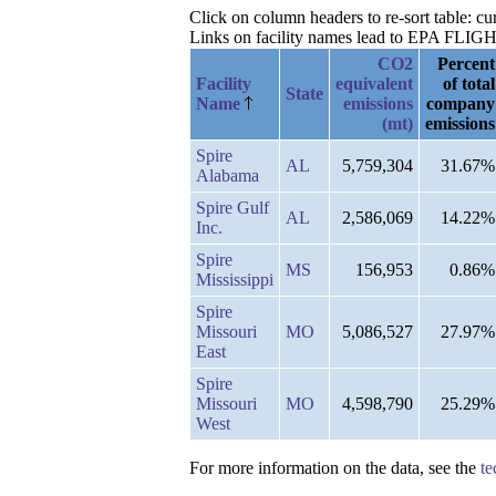
Click on column headers to re-sort table: c
Links on facility names lead to EPA FLIGHT 
CO2
Percent
Facility
equivalent
of total
State
Name
emissions
company
(mt)
emissions
Spire
AL
5,759,304
31.67%
Alabama
Spire Gulf
AL
2,586,069
14.22%
Inc.
Spire
MS
156,953
0.86%
Mississippi
Spire
Missouri
MO
5,086,527
27.97%
East
Spire
Missouri
MO
4,598,790
25.29%
West
For more information on the data, see the
te