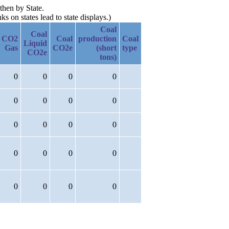
then by State.
 on states lead to state displays.)
Coal
Coal
CO2
Coal
production
Coal
Liquid
Gas
CO2e
(short
type
CO2e
tons)
0
0
0
0
0
0
0
0
0
0
0
0
0
0
0
0
0
0
0
0