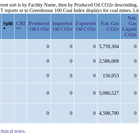
urrent sort is by Facility Name, then by Produced Oil CO2e descending, 
reports or to Greenhouse 100 Coal Index displays for coal mines. Links
Nat.
Split
CBI
Produced
Imported
Exported
Nat. Gas
Gas
*
**
Oil CO2e
Oil CO2e
Oil CO2e
CO2e
Liquid
CO2e
0
0
0
5,759,304
0
0
0
0
2,586,069
0
0
0
0
156,953
0
0
0
0
5,086,527
0
0
0
0
4,598,790
0
chnical notes
.