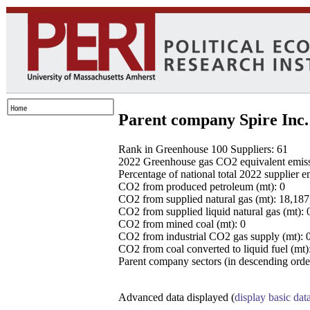
Parent company Spire Inc.
Rank in Greenhouse 100 Suppliers: 61
2022 Greenhouse gas CO2 equivalent emissio
Percentage of national total 2022 supplier 
CO2 from produced petroleum (mt): 0
CO2 from supplied natural gas (mt): 18,18
CO2 from supplied liquid natural gas (mt): 
CO2 from mined coal (mt): 0
CO2 from industrial CO2 gas supply (mt): 
CO2 from coal converted to liquid fuel (mt)
Parent company sectors (in descending order
Advanced data displayed (
display basic dat