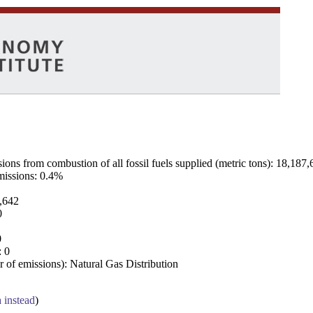
ns from combustion of all fossil fuels supplied (metric tons): 18,187,
emissions: 0.4%
7,642
0
0
: 0
 of emissions): Natural Gas Distribution
a instead
)