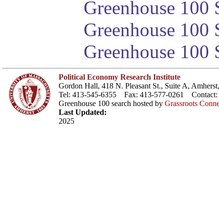
Greenhouse 100 S
Greenhouse 100 S
Greenhouse 100 S
Political Economy Research Institute
Gordon Hall, 418 N. Pleasant St., Suite A, Amher
Tel: 413-545-6355 Fax: 413-577-0261 Contact
Greenhouse 100 search hosted by
Grassroots Conne
Last Updated:
2025