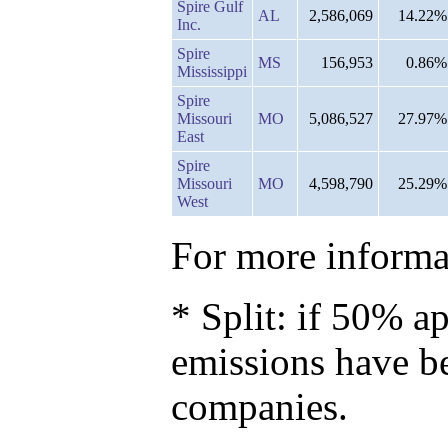
Spire Gulf
AL
2,586,069
14.22%
Inc.
Spire
MS
156,953
0.86%
Mississippi
Spire
Missouri
MO
5,086,527
27.97%
East
Spire
Missouri
MO
4,598,790
25.29%
West
For more informat
* Split: if 50% ap
emissions have b
companies.