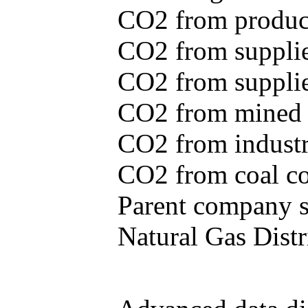
CO2 from produce
CO2 from supplie
CO2 from supplied
CO2 from mined c
CO2 from industr
CO2 from coal con
Parent company se
Natural Gas Distr