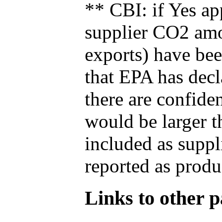
** CBI: if Yes ap
supplier CO2 amou
exports) have bee
that EPA has decla
there are confide
would be larger t
included as suppl
reported as produ
Links to other pa