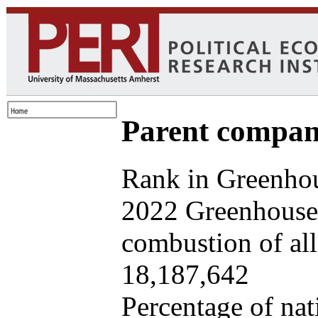
Parent company
Rank in Greenhou
2022 Greenhouse 
combustion of all 
18,187,642
Percentage of nat