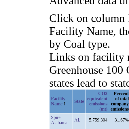
Advanced data di
Click on column he
Facility Name, t
by Coal type.
Links on facilit
Greenhouse 100 C
states lead to stat
CO2
Percent
Facility
equivalent
of total
State
Name
emissions
company
(mt)
emissions
Spire
AL
5,759,304
31.67%
Alabama