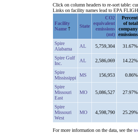
Click on column headers to re-sort table: 
Links on facility names lead to EPA FLIGHT 
CO2
Percent
Facility
equivalent
of total
State
Name
emissions
company
(mt)
emissions
Spire
AL
5,759,304
31.67%
Alabama
Spire Gulf
AL
2,586,069
14.22%
Inc.
Spire
MS
156,953
0.86%
Mississippi
Spire
Missouri
MO
5,086,527
27.97%
East
Spire
Missouri
MO
4,598,790
25.29%
West
For more information on the data, see the
te