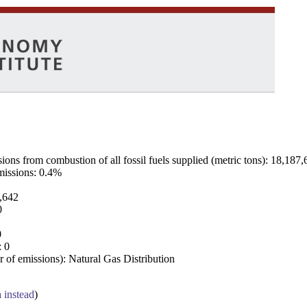
ns from combustion of all fossil fuels supplied (metric tons): 18,187,
emissions: 0.4%
7,642
0
0
: 0
 of emissions): Natural Gas Distribution
a instead
)