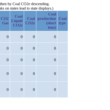
g, then by Coal CO2e descending.
 on states lead to state displays.)
Coal
Coal
CO2
Coal
production
Coal
Liquid
Gas
CO2e
(short
type
CO2e
tons)
0
0
0
0
0
0
0
0
0
0
0
0
0
0
0
0
0
0
0
0