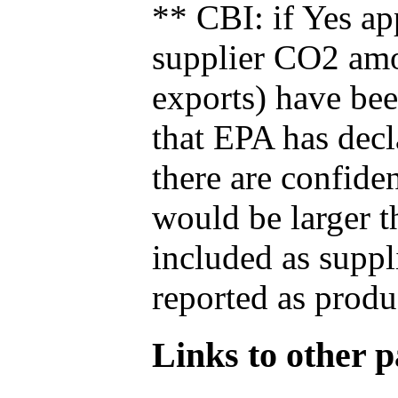
** CBI: if Yes ap
supplier CO2 amou
exports) have bee
that EPA has decla
there are confide
would be larger t
included as suppl
reported as produ
Links to other pa