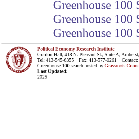
Greenhouse 100 S
Greenhouse 100 S
Greenhouse 100 S
Political Economy Research Institute
Gordon Hall, 418 N. Pleasant St., Suite A, Amher
Tel: 413-545-6355 Fax: 413-577-0261 Contact
Greenhouse 100 search hosted by
Grassroots Conne
Last Updated:
2025