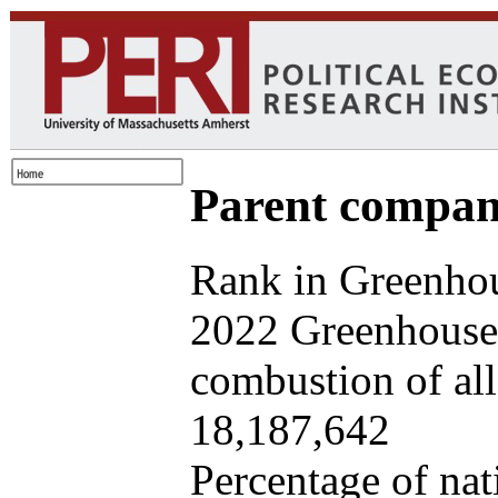
Parent company
Rank in Greenhou
2022 Greenhouse 
combustion of all 
18,187,642
Percentage of nat