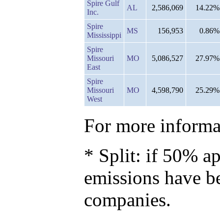
Spire Gulf
AL
2,586,069
14.22%
Inc.
Spire
MS
156,953
0.86%
Mississippi
Spire
Missouri
MO
5,086,527
27.97%
East
Spire
Missouri
MO
4,598,790
25.29%
West
For more informat
* Split: if 50% ap
emissions have b
companies.