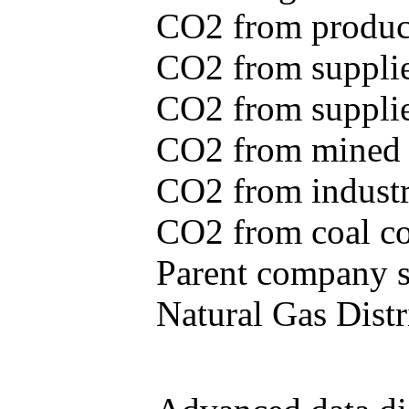
CO2 from produce
CO2 from supplie
CO2 from supplied
CO2 from mined c
CO2 from industr
CO2 from coal con
Parent company se
Natural Gas Distr