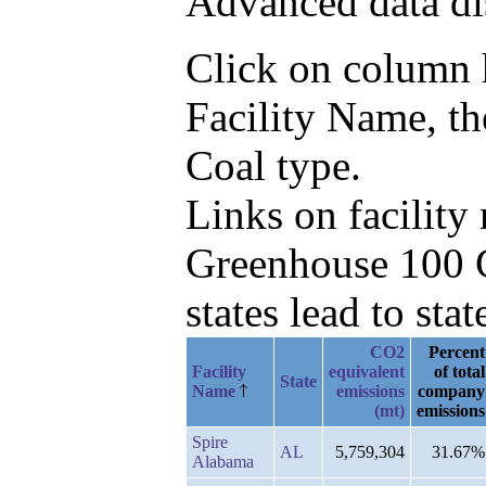
Advanced data di
Click on column he
Facility Name, t
Coal type.
Links on facilit
Greenhouse 100 C
states lead to stat
CO2
Percent
Facility
equivalent
of total
State
Name
emissions
company
(mt)
emissions
Spire
AL
5,759,304
31.67%
Alabama