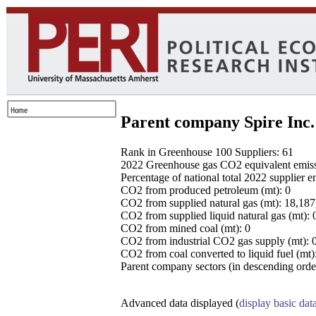
Parent company Spire Inc.
Rank in Greenhouse 100 Suppliers: 61
2022 Greenhouse gas CO2 equivalent emissio
Percentage of national total 2022 supplier 
CO2 from produced petroleum (mt): 0
CO2 from supplied natural gas (mt): 18,18
CO2 from supplied liquid natural gas (mt): 
CO2 from mined coal (mt): 0
CO2 from industrial CO2 gas supply (mt): 
CO2 from coal converted to liquid fuel (mt)
Parent company sectors (in descending order
Advanced data displayed (
display basic dat