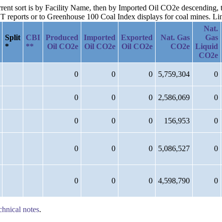
current sort is by Facility Name, then by Imported Oil CO2e descending
reports or to Greenhouse 100 Coal Index displays for coal mines. Links
Nat.
Split
CBI
Produced
Imported
Exported
Nat. Gas
Gas
*
**
Oil CO2e
Oil CO2e
Oil CO2e
CO2e
Liquid
CO2e
0
0
0
5,759,304
0
0
0
0
2,586,069
0
0
0
0
156,953
0
0
0
0
5,086,527
0
0
0
0
4,598,790
0
chnical notes
.