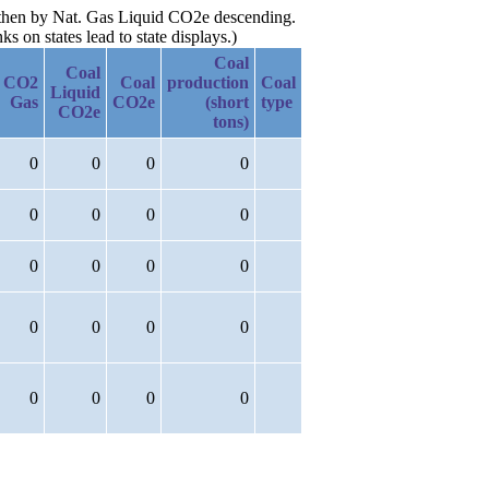
, then by Nat. Gas Liquid CO2e descending.
 on states lead to state displays.)
Coal
Coal
CO2
Coal
production
Coal
Liquid
Gas
CO2e
(short
type
CO2e
tons)
0
0
0
0
0
0
0
0
0
0
0
0
0
0
0
0
0
0
0
0