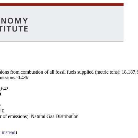
ns from combustion of all fossil fuels supplied (metric tons): 18,187,
emissions: 0.4%
7,642
0
0
: 0
 of emissions): Natural Gas Distribution
a instead
)