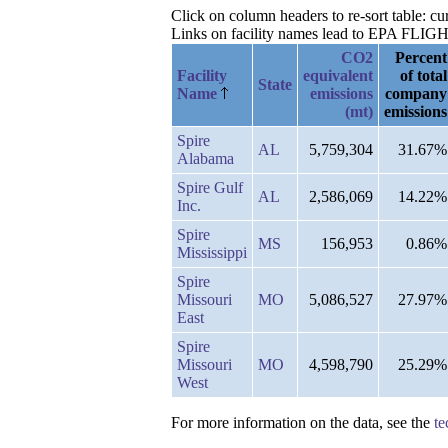
Click on column headers to re-sort table: 
Links on facility names lead to EPA FLIGHT 
CO2
Percent
Facility
equivalent
of total
State
Name
emissions
company
(mt)
emissions
Spire
AL
5,759,304
31.67%
Alabama
Spire Gulf
AL
2,586,069
14.22%
Inc.
Spire
MS
156,953
0.86%
Mississippi
Spire
Missouri
MO
5,086,527
27.97%
East
Spire
Missouri
MO
4,598,790
25.29%
West
For more information on the data, see the
te