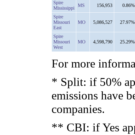
Spire
MS
156,953
0.86%
Mississippi
Spire
Missouri
MO
5,086,527
27.97%
East
Spire
Missouri
MO
4,598,790
25.29%
West
For more informat
* Split: if 50% ap
emissions have b
companies.
** CBI: if Yes ap