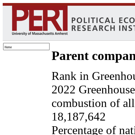
Parent company
Rank in Greenhou
2022 Greenhouse 
combustion of all 
18,187,642
Percentage of nat