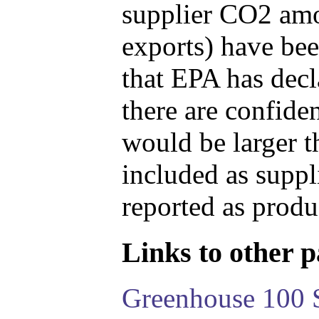
supplier CO2 amou
exports) have bee
that EPA has decla
there are confide
would be larger t
included as suppl
reported as produ
Links to other pa
Greenhouse 100 S