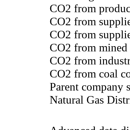
CO2 from produce
CO2 from supplie
CO2 from supplied
CO2 from mined c
CO2 from industr
CO2 from coal con
Parent company se
Natural Gas Distr