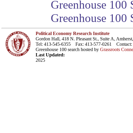
Greenhouse 100 S
Greenhouse 100 S
Political Economy Research Institute
Gordon Hall, 418 N. Pleasant St., Suite A, Amher
Tel: 413-545-6355 Fax: 413-577-0261 Contact
Greenhouse 100 search hosted by
Grassroots Conne
Last Updated:
2025