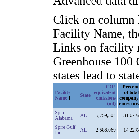
Advanced data di
Click on column he
Facility Name, t
Links on facilit
Greenhouse 100 C
states lead to stat
CO2
Percent
Facility
equivalent
of total
State
Name
emissions
company
(mt)
emissions
Spire
AL
5,759,304
31.67%
Alabama
Spire Gulf
AL
2,586,069
14.22%
Inc.