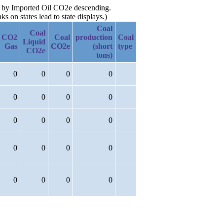
en by Imported Oil CO2e descending.
 on states lead to state displays.)
Coal
Coal
CO2
Coal
production
Coal
Liquid
Gas
CO2e
(short
type
CO2e
tons)
0
0
0
0
0
0
0
0
0
0
0
0
0
0
0
0
0
0
0
0