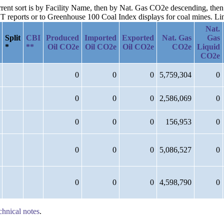
current sort is by Facility Name, then by Nat. Gas CO2e descending, th
reports or to Greenhouse 100 Coal Index displays for coal mines. Links
Nat.
Split
CBI
Produced
Imported
Exported
Nat. Gas
Gas
*
**
Oil CO2e
Oil CO2e
Oil CO2e
CO2e
Liquid
CO2e
0
0
0
5,759,304
0
0
0
0
2,586,069
0
0
0
0
156,953
0
0
0
0
5,086,527
0
0
0
0
4,598,790
0
chnical notes
.