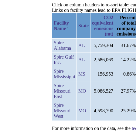
Click on column headers to re-sort table: 
Links on facility names lead to EPA FLIGHT 
CO2
Percent
Facility
equivalent
of total
State
Name
emissions
company
(mt)
emissions
Spire
AL
5,759,304
31.67%
Alabama
Spire Gulf
AL
2,586,069
14.22%
Inc.
Spire
MS
156,953
0.86%
Mississippi
Spire
Missouri
MO
5,086,527
27.97%
East
Spire
Missouri
MO
4,598,790
25.29%
West
For more information on the data, see the
te