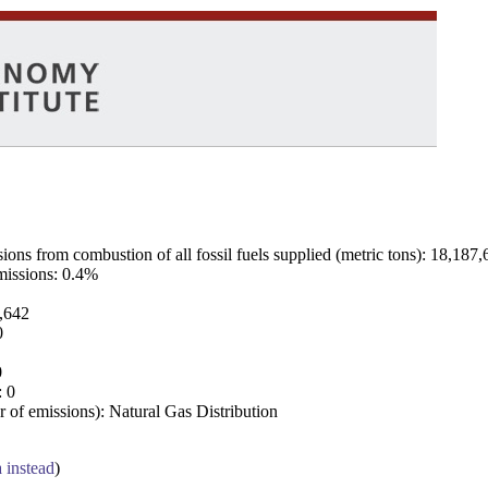
ns from combustion of all fossil fuels supplied (metric tons): 18,187,
emissions: 0.4%
7,642
0
0
: 0
 of emissions): Natural Gas Distribution
a instead
)