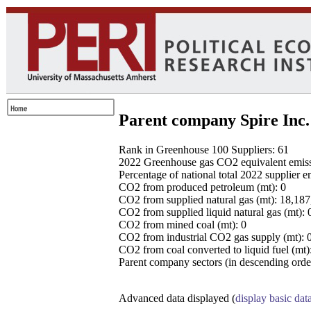
Parent company Spire Inc.
Rank in Greenhouse 100 Suppliers: 61
2022 Greenhouse gas CO2 equivalent emissio
Percentage of national total 2022 supplier 
CO2 from produced petroleum (mt): 0
CO2 from supplied natural gas (mt): 18,18
CO2 from supplied liquid natural gas (mt): 
CO2 from mined coal (mt): 0
CO2 from industrial CO2 gas supply (mt): 
CO2 from coal converted to liquid fuel (mt)
Parent company sectors (in descending order
Advanced data displayed (
display basic dat