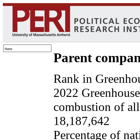
Parent company
Rank in Greenhou
2022 Greenhouse 
combustion of all 
18,187,642
Percentage of nat