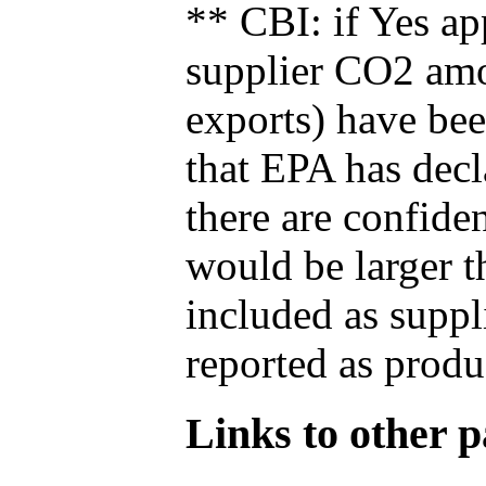
** CBI: if Yes ap
supplier CO2 amou
exports) have bee
that EPA has decla
there are confide
would be larger t
included as suppl
reported as produ
Links to other pa