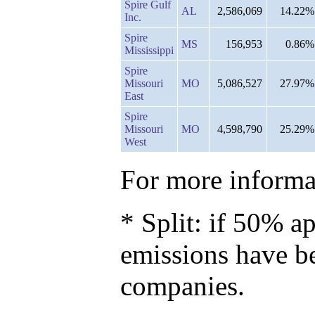
Spire Gulf
AL
2,586,069
14.22%
Inc.
Spire
MS
156,953
0.86%
Mississippi
Spire
Missouri
MO
5,086,527
27.97%
East
Spire
Missouri
MO
4,598,790
25.29%
West
For more informat
* Split: if 50% ap
emissions have b
companies.