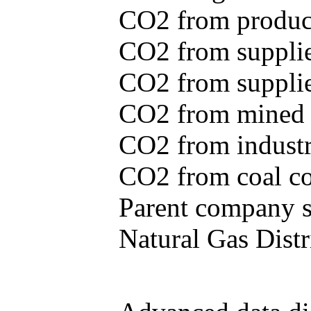
CO2 from produce
CO2 from supplie
CO2 from supplied
CO2 from mined c
CO2 from industr
CO2 from coal con
Parent company se
Natural Gas Distr