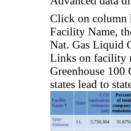
Advanced data di
Click on column he
Facility Name, t
Nat. Gas Liquid 
Links on facilit
Greenhouse 100 C
states lead to stat
CO2
Percent
Facility
equivalent
of total
State
Name
emissions
company
(mt)
emissions
Spire
AL
5,759,304
31.67%
Alabama