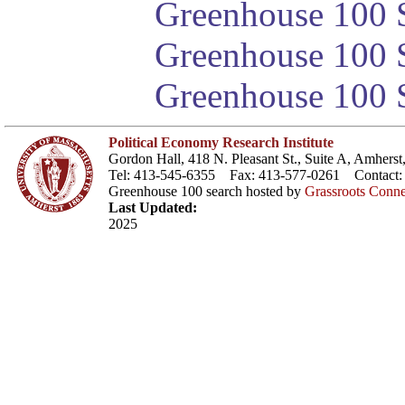
Greenhouse 100 S
Greenhouse 100 S
Greenhouse 100 S
Political Economy Research Institute
Gordon Hall, 418 N. Pleasant St., Suite A, Amher
Tel: 413-545-6355 Fax: 413-577-0261 Contact
Greenhouse 100 search hosted by
Grassroots Conne
Last Updated:
2025