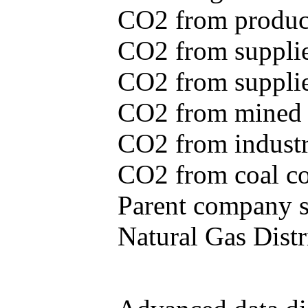
CO2 from produce
CO2 from supplie
CO2 from supplied
CO2 from mined c
CO2 from industr
CO2 from coal con
Parent company se
Natural Gas Distr