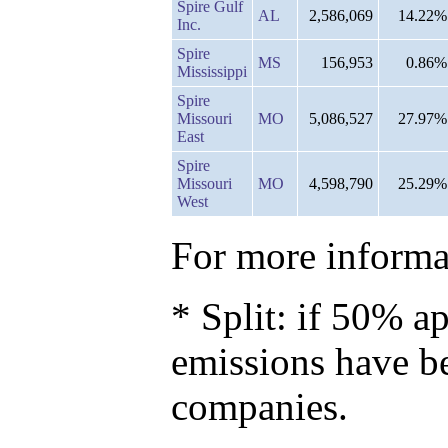
Spire Gulf
AL
2,586,069
14.22%
Inc.
Spire
MS
156,953
0.86%
Mississippi
Spire
Missouri
MO
5,086,527
27.97%
East
Spire
Missouri
MO
4,598,790
25.29%
West
For more informat
* Split: if 50% ap
emissions have b
companies.