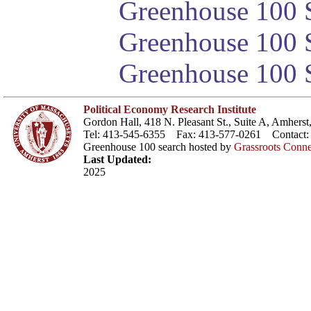
Greenhouse 100 S
Greenhouse 100 S
Greenhouse 100 S
Political Economy Research Institute
Gordon Hall, 418 N. Pleasant St., Suite A, Amher
Tel: 413-545-6355 Fax: 413-577-0261 Contact
Greenhouse 100 search hosted by
Grassroots Conne
Last Updated:
2025