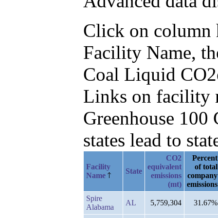
Advanced data di
Click on column he
Facility Name, t
Coal Liquid CO2
Links on facilit
Greenhouse 100 C
states lead to stat
CO2
Percent
Facility
equivalent
of total
State
Name
emissions
company
(mt)
emissions
Spire
AL
5,759,304
31.67%
Alabama