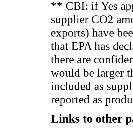
** CBI: if Yes ap
supplier CO2 amou
exports) have bee
that EPA has decla
there are confide
would be larger t
included as suppl
reported as produ
Links to other pa