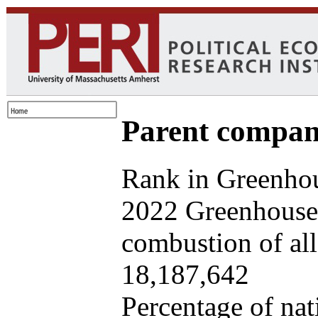
Parent company
Rank in Greenhou
2022 Greenhouse 
combustion of all 
18,187,642
Percentage of nat