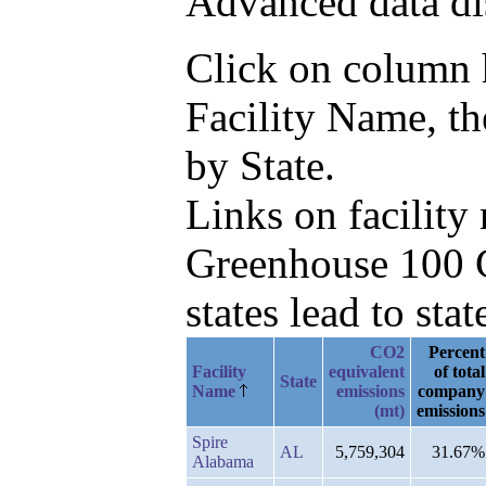
Advanced data di
Click on column he
Facility Name, t
by State.
Links on facilit
Greenhouse 100 C
states lead to stat
CO2
Percent
Facility
equivalent
of total
State
Name
emissions
company
(mt)
emissions
Spire
AL
5,759,304
31.67%
Alabama