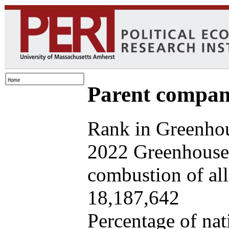
Parent company
Rank in Greenhou
2022 Greenhouse 
combustion of all 
18,187,642
Percentage of nat