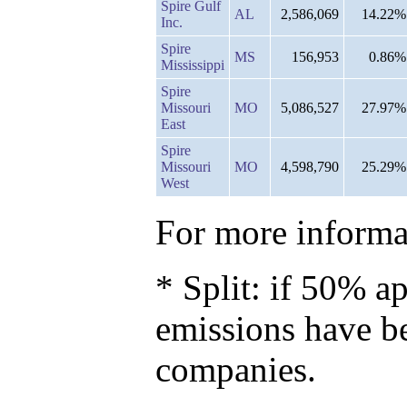
Spire Gulf
AL
2,586,069
14.22%
Inc.
Spire
MS
156,953
0.86%
Mississippi
Spire
Missouri
MO
5,086,527
27.97%
East
Spire
Missouri
MO
4,598,790
25.29%
West
For more informat
* Split: if 50% ap
emissions have b
companies.