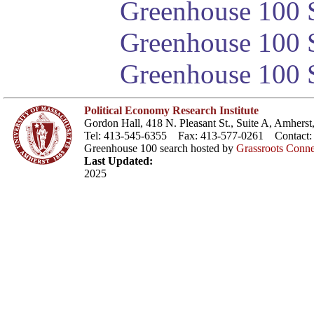
Greenhouse 100 S
Greenhouse 100 S
Greenhouse 100 S
Political Economy Research Institute
Gordon Hall, 418 N. Pleasant St., Suite A, Amher
Tel: 413-545-6355 Fax: 413-577-0261 Contact
Greenhouse 100 search hosted by
Grassroots Conne
Last Updated:
2025