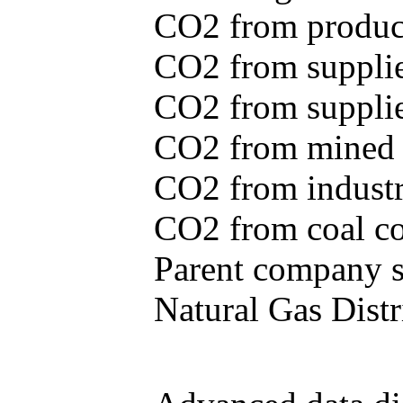
CO2 from produce
CO2 from supplie
CO2 from supplied
CO2 from mined c
CO2 from industr
CO2 from coal con
Parent company se
Natural Gas Distr