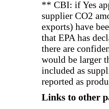
** CBI: if Yes ap
supplier CO2 amou
exports) have bee
that EPA has decla
there are confide
would be larger t
included as suppl
reported as produ
Links to other pa