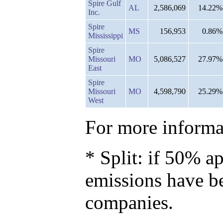
Spire Gulf
AL
2,586,069
14.22%
Inc.
Spire
MS
156,953
0.86%
Mississippi
Spire
Missouri
MO
5,086,527
27.97%
East
Spire
Missouri
MO
4,598,790
25.29%
West
For more informat
* Split: if 50% ap
emissions have b
companies.