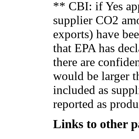
** CBI: if Yes ap
supplier CO2 amou
exports) have bee
that EPA has decla
there are confide
would be larger t
included as suppl
reported as produ
Links to other pa