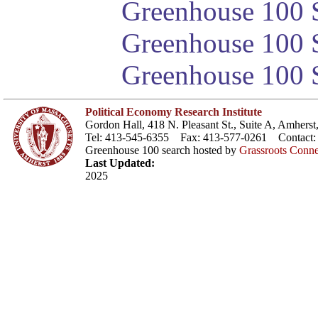
Greenhouse 100 S
Greenhouse 100 S
Greenhouse 100 S
Political Economy Research Institute
Gordon Hall, 418 N. Pleasant St., Suite A, Amher
Tel: 413-545-6355 Fax: 413-577-0261 Contact
Greenhouse 100 search hosted by
Grassroots Conne
Last Updated:
2025