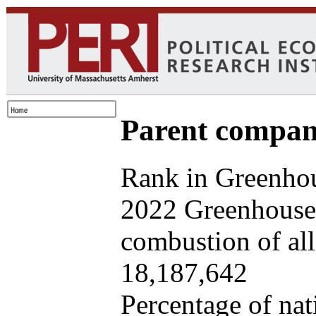
Parent company
Rank in Greenhou
2022 Greenhouse 
combustion of all 
18,187,642
Percentage of nat