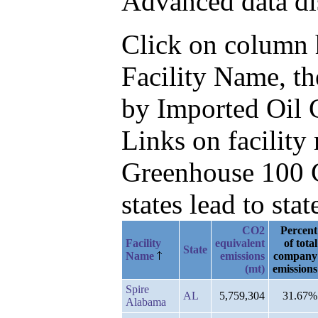
Advanced data di
Click on column he
Facility Name, t
by Imported Oil 
Links on facilit
Greenhouse 100 C
states lead to stat
CO2
Percent
Facility
equivalent
of total
State
Name
emissions
company
(mt)
emissions
Spire
AL
5,759,304
31.67%
Alabama