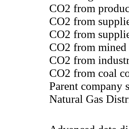
CO2 from produce
CO2 from supplie
CO2 from supplied
CO2 from mined c
CO2 from industr
CO2 from coal con
Parent company se
Natural Gas Distr