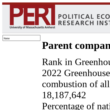
Parent company
Rank in Greenhou
2022 Greenhouse 
combustion of all 
18,187,642
Percentage of nat