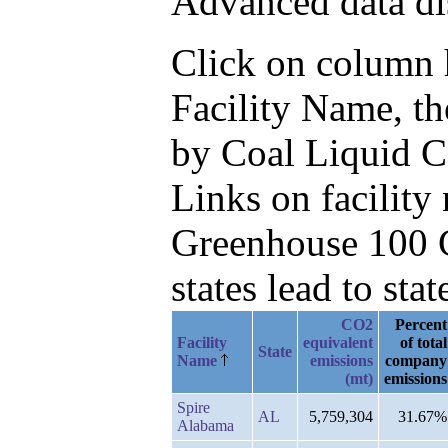
Advanced data di
Click on column he
Facility Name, t
by Coal Liquid 
Links on facilit
Greenhouse 100 C
states lead to stat
CO2
Percent
Facility
equivalent
of total
State
Name
emissions
company
(mt)
emissions
Spire
AL
5,759,304
31.67%
Alabama