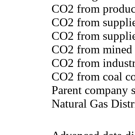
CO2 from produce
CO2 from supplie
CO2 from supplied
CO2 from mined c
CO2 from industr
CO2 from coal con
Parent company se
Natural Gas Distr