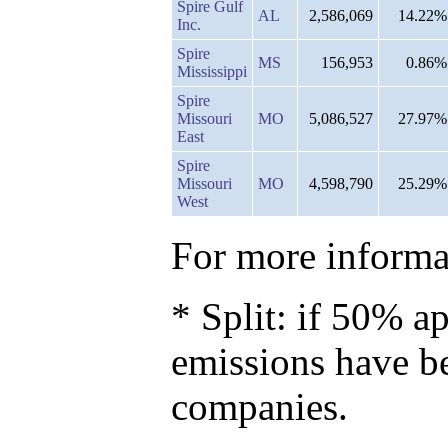
Spire Gulf
AL
2,586,069
14.22%
Inc.
Spire
MS
156,953
0.86%
Mississippi
Spire
Missouri
MO
5,086,527
27.97%
East
Spire
Missouri
MO
4,598,790
25.29%
West
For more informat
* Split: if 50% ap
emissions have b
companies.