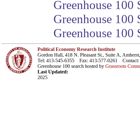
Greenhouse 100 S
Greenhouse 100 S
Greenhouse 100 S
Political Economy Research Institute
Gordon Hall, 418 N. Pleasant St., Suite A, Amher
Tel: 413-545-6355 Fax: 413-577-0261 Contact
Greenhouse 100 search hosted by
Grassroots Conne
Last Updated:
2025