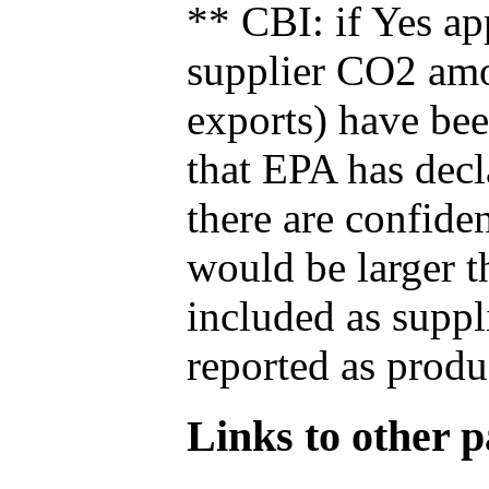
** CBI: if Yes ap
supplier CO2 amou
exports) have bee
that EPA has decla
there are confide
would be larger t
included as suppl
reported as produ
Links to other pa