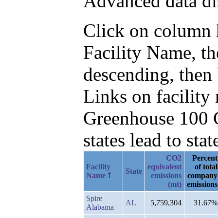
Advanced data di
Click on column he
Facility Name, t
descending, then 
Links on facilit
Greenhouse 100 C
states lead to stat
CO2
Percent
Facility
equivalent
of total
State
Name
emissions
company
(mt)
emissions
Spire
AL
5,759,304
31.67%
Alabama