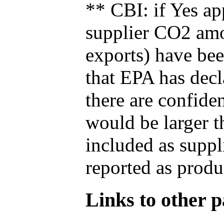
** CBI: if Yes ap
supplier CO2 amou
exports) have bee
that EPA has decla
there are confide
would be larger t
included as suppl
reported as produ
Links to other pa