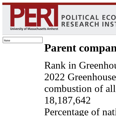
Parent company
Rank in Greenhou
2022 Greenhouse 
combustion of all 
18,187,642
Percentage of nat