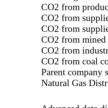
CO2 from produce
CO2 from supplie
CO2 from supplied
CO2 from mined c
CO2 from industr
CO2 from coal con
Parent company se
Natural Gas Distr