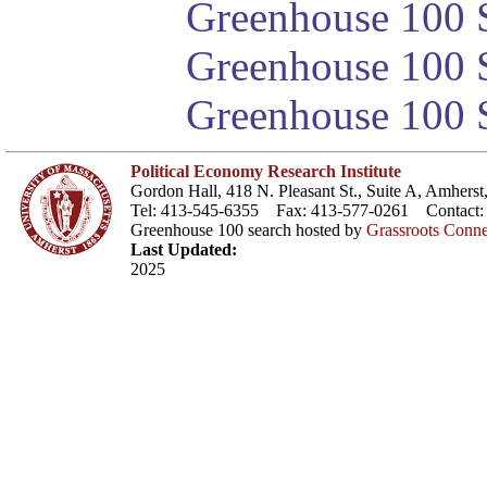
Greenhouse 100 S
Greenhouse 100 S
Greenhouse 100 S
Political Economy Research Institute
Gordon Hall, 418 N. Pleasant St., Suite A, Amher
Tel: 413-545-6355 Fax: 413-577-0261 Contact
Greenhouse 100 search hosted by
Grassroots Conne
Last Updated:
2025