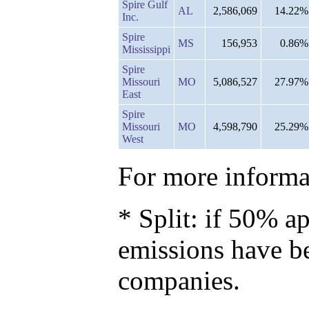
Spire Gulf
AL
2,586,069
14.22%
Inc.
Spire
MS
156,953
0.86%
Mississippi
Spire
Missouri
MO
5,086,527
27.97%
East
Spire
Missouri
MO
4,598,790
25.29%
West
For more informat
* Split: if 50% ap
emissions have b
companies.