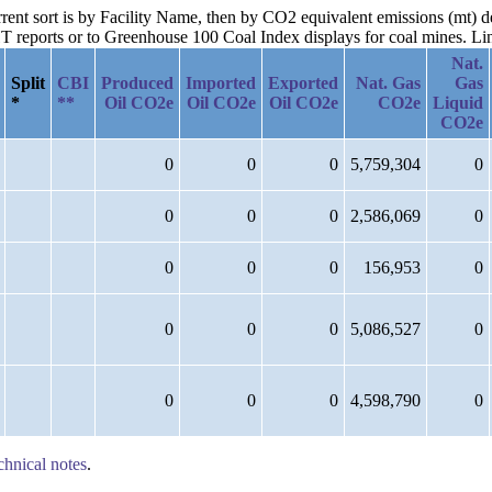
urrent sort is by Facility Name, then by CO2 equivalent emissions (mt)
reports or to Greenhouse 100 Coal Index displays for coal mines. Links
Nat.
Split
CBI
Produced
Imported
Exported
Nat. Gas
Gas
*
**
Oil CO2e
Oil CO2e
Oil CO2e
CO2e
Liquid
CO2e
0
0
0
5,759,304
0
0
0
0
2,586,069
0
0
0
0
156,953
0
0
0
0
5,086,527
0
0
0
0
4,598,790
0
chnical notes
.