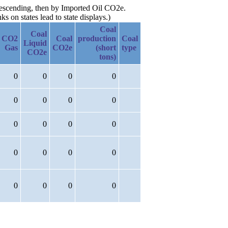
 descending, then by Imported Oil CO2e.
 on states lead to state displays.)
Coal
Coal
CO2
Coal
production
Coal
Liquid
Gas
CO2e
(short
type
CO2e
tons)
0
0
0
0
0
0
0
0
0
0
0
0
0
0
0
0
0
0
0
0