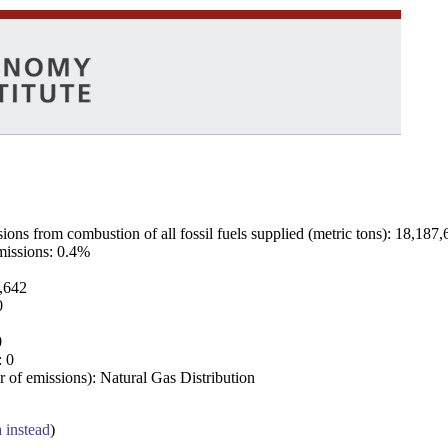
ns from combustion of all fossil fuels supplied (metric tons): 18,187,
emissions: 0.4%
7,642
0
0
: 0
 of emissions): Natural Gas Distribution
a instead
)