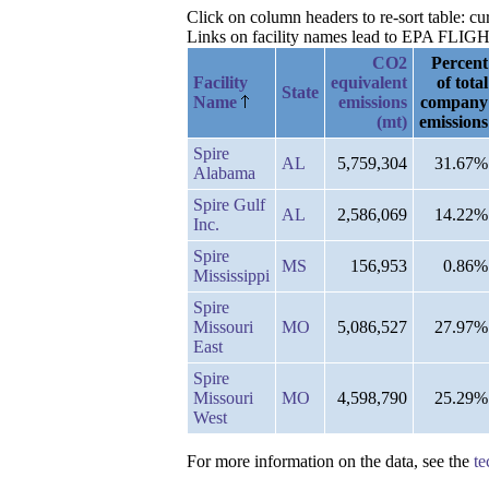
Click on column headers to re-sort table: c
Links on facility names lead to EPA FLIGHT 
CO2
Percent
Facility
equivalent
of total
State
Name
emissions
company
(mt)
emissions
Spire
AL
5,759,304
31.67%
Alabama
Spire Gulf
AL
2,586,069
14.22%
Inc.
Spire
MS
156,953
0.86%
Mississippi
Spire
Missouri
MO
5,086,527
27.97%
East
Spire
Missouri
MO
4,598,790
25.29%
West
For more information on the data, see the
te