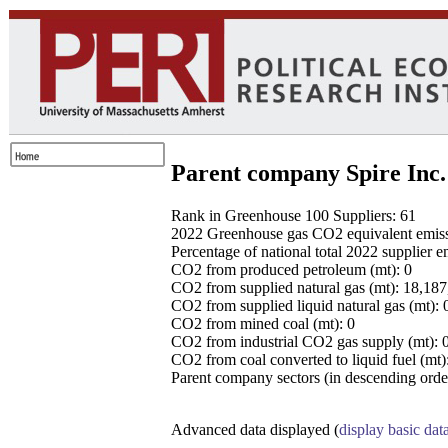
Parent company Spire Inc.
Rank in Greenhouse 100 Suppliers: 61
2022 Greenhouse gas CO2 equivalent emissio
Percentage of national total 2022 supplier 
CO2 from produced petroleum (mt): 0
CO2 from supplied natural gas (mt): 18,18
CO2 from supplied liquid natural gas (mt): 
CO2 from mined coal (mt): 0
CO2 from industrial CO2 gas supply (mt): 
CO2 from coal converted to liquid fuel (mt)
Parent company sectors (in descending order
Advanced data displayed (
display basic dat