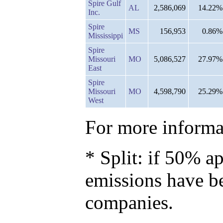
Spire Gulf
AL
2,586,069
14.22%
Inc.
Spire
MS
156,953
0.86%
Mississippi
Spire
Missouri
MO
5,086,527
27.97%
East
Spire
Missouri
MO
4,598,790
25.29%
West
For more informat
* Split: if 50% ap
emissions have b
companies.