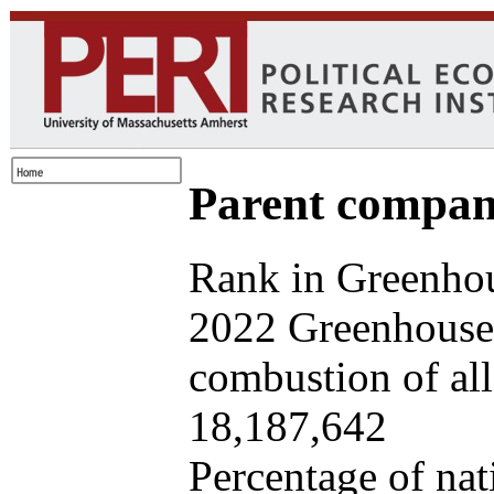
Parent company
Rank in Greenhou
2022 Greenhouse 
combustion of all 
18,187,642
Percentage of nat