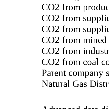
CO2 from produce
CO2 from supplie
CO2 from supplied
CO2 from mined c
CO2 from industr
CO2 from coal con
Parent company se
Natural Gas Distr