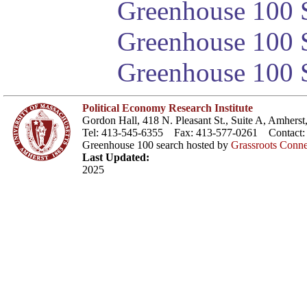
Greenhouse 100 S
Greenhouse 100 S
Greenhouse 100 S
Political Economy Research Institute
Gordon Hall, 418 N. Pleasant St., Suite A, Amher
Tel: 413-545-6355 Fax: 413-577-0261 Contact
Greenhouse 100 search hosted by
Grassroots Conne
Last Updated:
2025