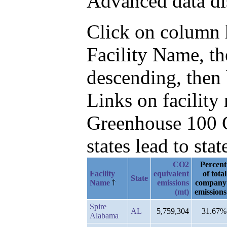
Advanced data di
Click on column he
Facility Name, t
descending, then
Links on facilit
Greenhouse 100 C
states lead to stat
CO2
Percent
Facility
equivalent
of total
State
Name
emissions
company
(mt)
emissions
Spire
AL
5,759,304
31.67%
Alabama