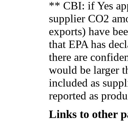
** CBI: if Yes ap
supplier CO2 amou
exports) have bee
that EPA has decla
there are confide
would be larger t
included as suppl
reported as produ
Links to other pa