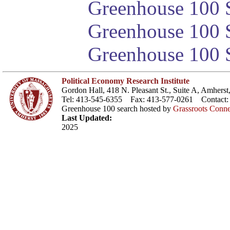
Greenhouse 100 S
Greenhouse 100 S
Greenhouse 100 S
Political Economy Research Institute
Gordon Hall, 418 N. Pleasant St., Suite A, Amher
Tel: 413-545-6355 Fax: 413-577-0261 Contact
Greenhouse 100 search hosted by
Grassroots Conne
Last Updated:
2025