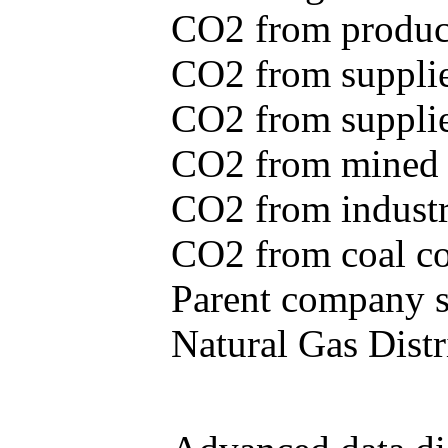
CO2 from produce
CO2 from supplie
CO2 from supplied
CO2 from mined c
CO2 from industr
CO2 from coal con
Parent company se
Natural Gas Distr