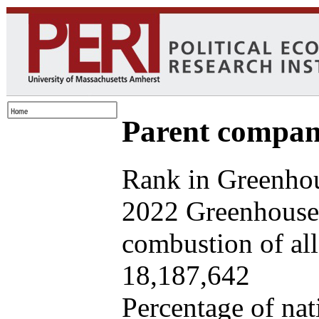
Parent company
Rank in Greenhou
2022 Greenhouse 
combustion of all 
18,187,642
Percentage of nat