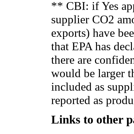
** CBI: if Yes ap
supplier CO2 amou
exports) have bee
that EPA has decla
there are confide
would be larger t
included as suppl
reported as produ
Links to other pa