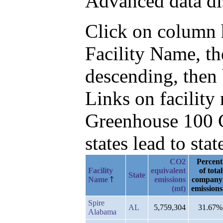
Advanced data di
Click on column he
Facility Name, t
descending, then
Links on facilit
Greenhouse 100 C
states lead to stat
CO2
Percent
Facility
equivalent
of total
State
Name
emissions
company
(mt)
emissions
Spire
AL
5,759,304
31.67%
Alabama