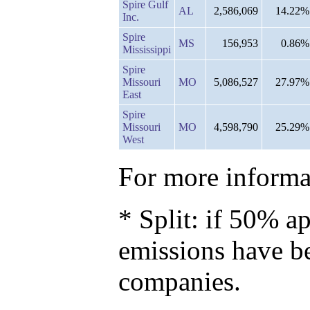
Spire Gulf
AL
2,586,069
14.22%
Inc.
Spire
MS
156,953
0.86%
Mississippi
Spire
Missouri
MO
5,086,527
27.97%
East
Spire
Missouri
MO
4,598,790
25.29%
West
For more informat
* Split: if 50% ap
emissions have b
companies.