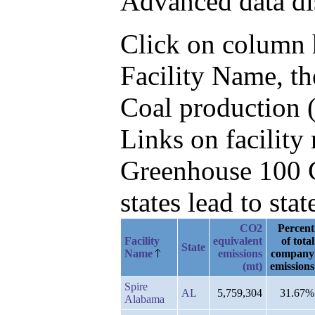
Advanced data di
Click on column he
Facility Name, t
Coal production (
Links on facilit
Greenhouse 100 C
states lead to stat
CO2
Percent
Facility
equivalent
of total
State
Name
emissions
company
(mt)
emissions
Spire
AL
5,759,304
31.67%
Alabama