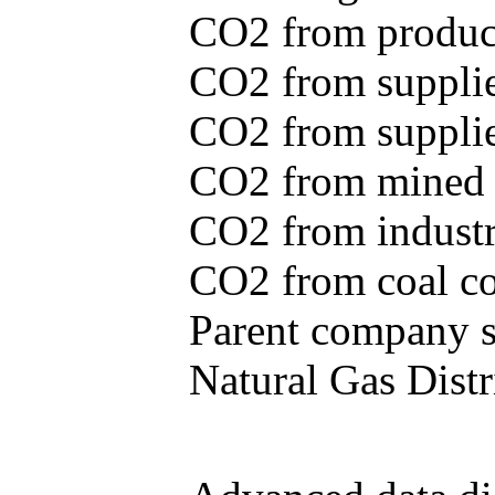
CO2 from produce
CO2 from supplie
CO2 from supplied
CO2 from mined c
CO2 from industr
CO2 from coal con
Parent company se
Natural Gas Distr