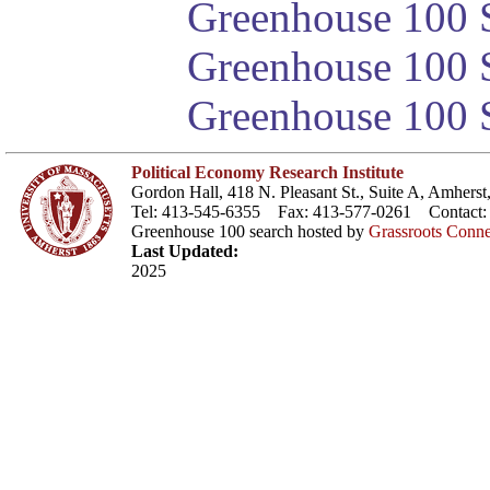
Greenhouse 100 S
Greenhouse 100 S
Greenhouse 100 S
Political Economy Research Institute
Gordon Hall, 418 N. Pleasant St., Suite A, Amher
Tel: 413-545-6355 Fax: 413-577-0261 Contact
Greenhouse 100 search hosted by
Grassroots Conne
Last Updated:
2025