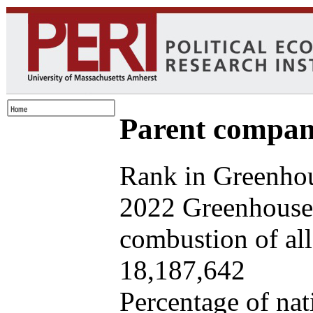
Parent company
Rank in Greenhou
2022 Greenhouse 
combustion of all 
18,187,642
Percentage of nat