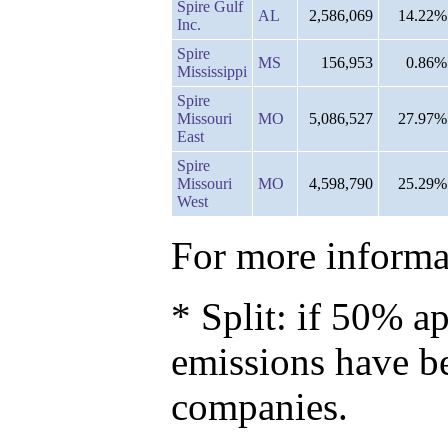
Spire Gulf
AL
2,586,069
14.22%
Inc.
Spire
MS
156,953
0.86%
Mississippi
Spire
Missouri
MO
5,086,527
27.97%
East
Spire
Missouri
MO
4,598,790
25.29%
West
For more informat
* Split: if 50% ap
emissions have b
companies.