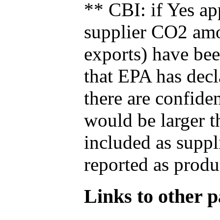
** CBI: if Yes ap
supplier CO2 amou
exports) have bee
that EPA has decla
there are confide
would be larger t
included as suppl
reported as produ
Links to other pa