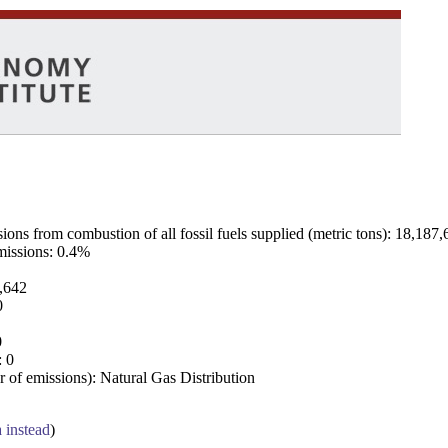
ns from combustion of all fossil fuels supplied (metric tons): 18,187,
emissions: 0.4%
7,642
0
0
: 0
 of emissions): Natural Gas Distribution
a instead
)