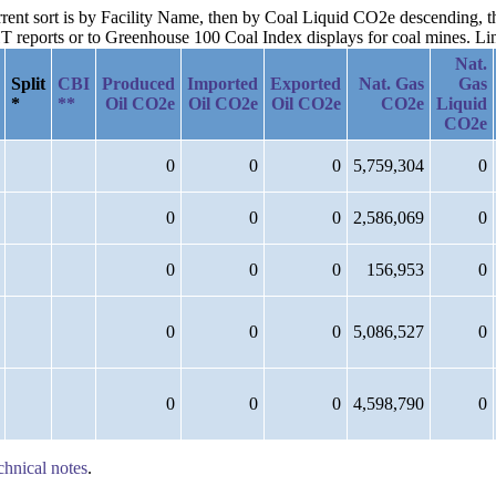
urrent sort is by Facility Name, then by Coal Liquid CO2e descending, t
reports or to Greenhouse 100 Coal Index displays for coal mines. Links
Nat.
Split
CBI
Produced
Imported
Exported
Nat. Gas
Gas
*
**
Oil CO2e
Oil CO2e
Oil CO2e
CO2e
Liquid
CO2e
0
0
0
5,759,304
0
0
0
0
2,586,069
0
0
0
0
156,953
0
0
0
0
5,086,527
0
0
0
0
4,598,790
0
chnical notes
.