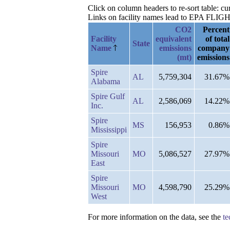
Click on column headers to re-sort table: c
Links on facility names lead to EPA FLIGHT 
CO2
Percent
Facility
equivalent
of total
State
Name
emissions
company
(mt)
emissions
Spire
AL
5,759,304
31.67%
Alabama
Spire Gulf
AL
2,586,069
14.22%
Inc.
Spire
MS
156,953
0.86%
Mississippi
Spire
Missouri
MO
5,086,527
27.97%
East
Spire
Missouri
MO
4,598,790
25.29%
West
For more information on the data, see the
te