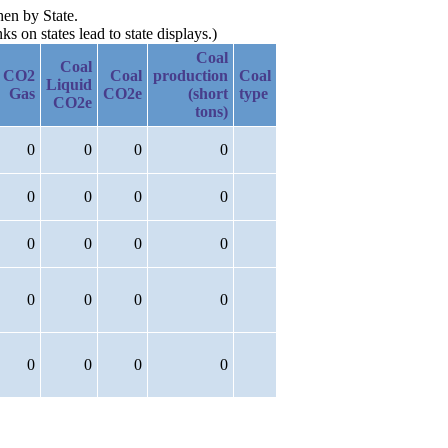
hen by State.
 on states lead to state displays.)
Coal
Coal
CO2
Coal
production
Coal
Liquid
Gas
CO2e
(short
type
CO2e
tons)
0
0
0
0
0
0
0
0
0
0
0
0
0
0
0
0
0
0
0
0