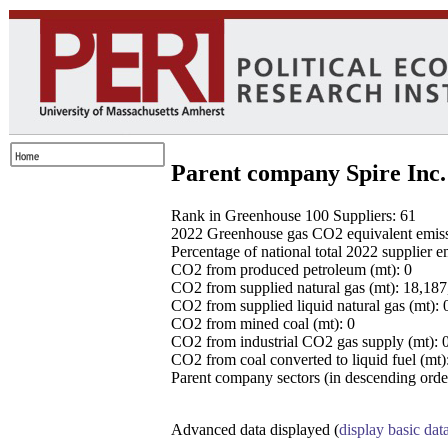
Parent company Spire Inc.
Rank in Greenhouse 100 Suppliers: 61
2022 Greenhouse gas CO2 equivalent emissio
Percentage of national total 2022 supplier 
CO2 from produced petroleum (mt): 0
CO2 from supplied natural gas (mt): 18,18
CO2 from supplied liquid natural gas (mt): 
CO2 from mined coal (mt): 0
CO2 from industrial CO2 gas supply (mt): 
CO2 from coal converted to liquid fuel (mt)
Parent company sectors (in descending order
Advanced data displayed (
display basic dat