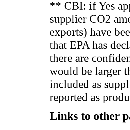
** CBI: if Yes ap
supplier CO2 amou
exports) have bee
that EPA has decla
there are confide
would be larger t
included as suppl
reported as produ
Links to other pa