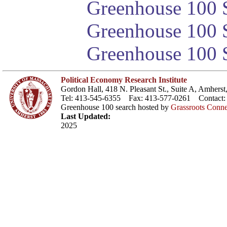
Greenhouse 100 S
Greenhouse 100 S
Greenhouse 100 S
Political Economy Research Institute
Gordon Hall, 418 N. Pleasant St., Suite A, Amher
Tel: 413-545-6355 Fax: 413-577-0261 Contact
Greenhouse 100 search hosted by
Grassroots Conne
Last Updated:
2025