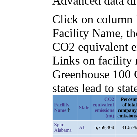
Advanced data di
Click on column he
Facility Name, t
CO2 equivalent e
Links on facilit
Greenhouse 100 C
states lead to stat
CO2
Percent
Facility
equivalent
of total
State
Name
emissions
company
(mt)
emissions
Spire
AL
5,759,304
31.67%
Alabama