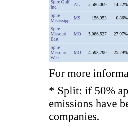
Spire Gulf
AL
2,586,069
14.22%
Inc.
Spire
MS
156,953
0.86%
Mississippi
Spire
Missouri
MO
5,086,527
27.97%
East
Spire
Missouri
MO
4,598,790
25.29%
West
For more informat
* Split: if 50% ap
emissions have b
companies.