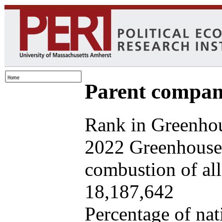
Parent company
Rank in Greenhou
2022 Greenhouse 
combustion of all 
18,187,642
Percentage of nat