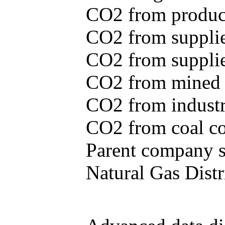
CO2 from produce
CO2 from supplie
CO2 from supplied
CO2 from mined c
CO2 from industr
CO2 from coal con
Parent company se
Natural Gas Distr