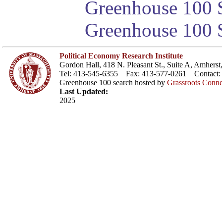
Greenhouse 100 S
Greenhouse 100 S
Political Economy Research Institute
Gordon Hall, 418 N. Pleasant St., Suite A, Amher
Tel: 413-545-6355 Fax: 413-577-0261 Contact
Greenhouse 100 search hosted by
Grassroots Conne
Last Updated:
2025