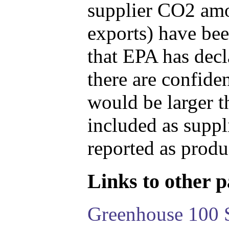
supplier CO2 amou
exports) have bee
that EPA has decla
there are confide
would be larger t
included as suppl
reported as produ
Links to other pa
Greenhouse 100 S