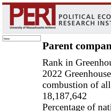
Parent company
Rank in Greenhou
2022 Greenhouse 
combustion of all 
18,187,642
Percentage of nat