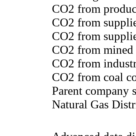
CO2 from produce
CO2 from supplie
CO2 from supplied
CO2 from mined c
CO2 from industr
CO2 from coal con
Parent company se
Natural Gas Distr