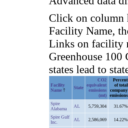
Advanced data di
Click on column he
Facility Name, t
Links on facilit
Greenhouse 100 C
states lead to stat
CO2
Percent
Facility
equivalent
of total
State
Name
emissions
company
(mt)
emissions
Spire
AL
5,759,304
31.67%
Alabama
Spire Gulf
AL
2,586,069
14.22%
Inc.