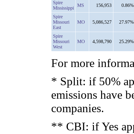
Spire
MS
156,953
0.86%
Mississippi
Spire
Missouri
MO
5,086,527
27.97%
East
Spire
Missouri
MO
4,598,790
25.29%
West
For more informat
* Split: if 50% ap
emissions have b
companies.
** CBI: if Yes ap