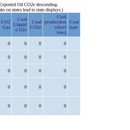
y Exported Oil CO2e descending.
 on states lead to state displays.)
Coal
Coal
CO2
Coal
production
Coal
Liquid
Gas
CO2e
(short
type
CO2e
tons)
0
0
0
0
0
0
0
0
0
0
0
0
0
0
0
0
0
0
0
0