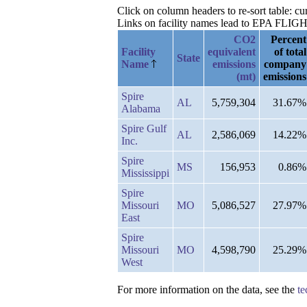
Click on column headers to re-sort table: 
Links on facility names lead to EPA FLIGHT 
CO2
Percent
Facility
equivalent
of total
State
Name
emissions
company
(mt)
emissions
Spire
AL
5,759,304
31.67%
Alabama
Spire Gulf
AL
2,586,069
14.22%
Inc.
Spire
MS
156,953
0.86%
Mississippi
Spire
Missouri
MO
5,086,527
27.97%
East
Spire
Missouri
MO
4,598,790
25.29%
West
For more information on the data, see the
te