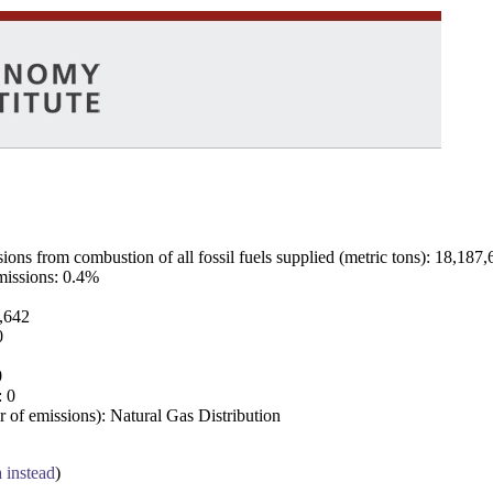
ns from combustion of all fossil fuels supplied (metric tons): 18,187,
emissions: 0.4%
7,642
0
0
: 0
 of emissions): Natural Gas Distribution
a instead
)