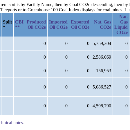
current sort is by Facility Name, then by Coal CO2e descending, then b
reports or to Greenhouse 100 Coal Index displays for coal mines. Links
Nat.
Split
CBI
Produced
Imported
Exported
Nat. Gas
Gas
*
**
Oil CO2e
Oil CO2e
Oil CO2e
CO2e
Liquid
CO2e
0
0
0
5,759,304
0
0
0
0
2,586,069
0
0
0
0
156,953
0
0
0
0
5,086,527
0
0
0
0
4,598,790
0
chnical notes
.