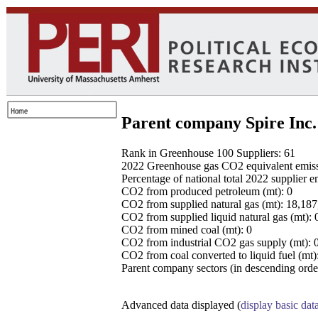
Parent company Spire Inc.
Rank in Greenhouse 100 Suppliers: 61
2022 Greenhouse gas CO2 equivalent emissio
Percentage of national total 2022 supplier 
CO2 from produced petroleum (mt): 0
CO2 from supplied natural gas (mt): 18,18
CO2 from supplied liquid natural gas (mt): 
CO2 from mined coal (mt): 0
CO2 from industrial CO2 gas supply (mt): 
CO2 from coal converted to liquid fuel (mt)
Parent company sectors (in descending order
Advanced data displayed (
display basic dat