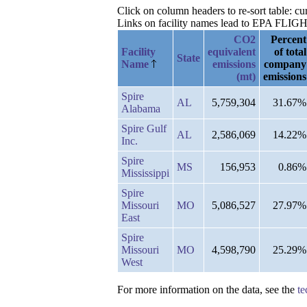
Click on column headers to re-sort table: 
Links on facility names lead to EPA FLIGHT 
CO2
Percent
Facility
equivalent
of total
State
Name
emissions
company
(mt)
emissions
Spire
AL
5,759,304
31.67%
Alabama
Spire Gulf
AL
2,586,069
14.22%
Inc.
Spire
MS
156,953
0.86%
Mississippi
Spire
Missouri
MO
5,086,527
27.97%
East
Spire
Missouri
MO
4,598,790
25.29%
West
For more information on the data, see the
te