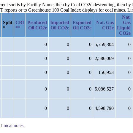
current sort is by Facility Name, then by Coal CO2e descending, then b
reports or to Greenhouse 100 Coal Index displays for coal mines. Links
Nat.
Split
CBI
Produced
Imported
Exported
Nat. Gas
Gas
*
**
Oil CO2e
Oil CO2e
Oil CO2e
CO2e
Liquid
CO2e
0
0
0
5,759,304
0
0
0
0
2,586,069
0
0
0
0
156,953
0
0
0
0
5,086,527
0
0
0
0
4,598,790
0
chnical notes
.