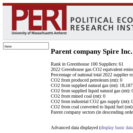
Parent company Spire Inc.
Rank in Greenhouse 100 Suppliers: 61
2022 Greenhouse gas CO2 equivalent emissio
Percentage of national total 2022 supplier 
CO2 from produced petroleum (mt): 0
CO2 from supplied natural gas (mt): 18,18
CO2 from supplied liquid natural gas (mt): 
CO2 from mined coal (mt): 0
CO2 from industrial CO2 gas supply (mt): 
CO2 from coal converted to liquid fuel (mt)
Parent company sectors (in descending order
Advanced data displayed (
display basic dat