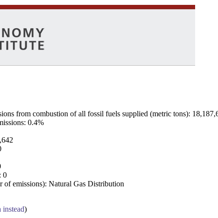
ns from combustion of all fossil fuels supplied (metric tons): 18,187,
emissions: 0.4%
7,642
0
0
: 0
 of emissions): Natural Gas Distribution
a instead
)