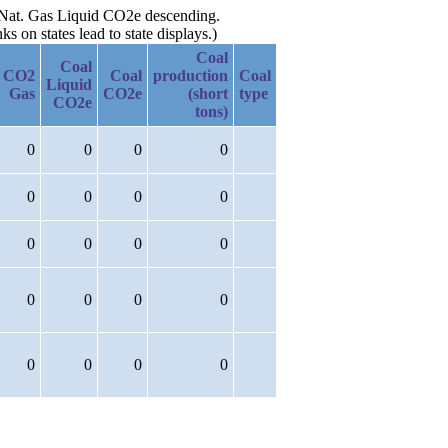
y Nat. Gas Liquid CO2e descending.
 on states lead to state displays.)
Coal
Coal
CO2
Coal
production
Coal
Liquid
Gas
CO2e
(short
type
CO2e
tons)
0
0
0
0
0
0
0
0
0
0
0
0
0
0
0
0
0
0
0
0