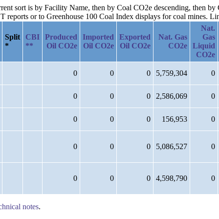
current sort is by Facility Name, then by Coal CO2e descending, then 
reports or to Greenhouse 100 Coal Index displays for coal mines. Links
Nat.
Split
CBI
Produced
Imported
Exported
Nat. Gas
Gas
*
**
Oil CO2e
Oil CO2e
Oil CO2e
CO2e
Liquid
CO2e
0
0
0
5,759,304
0
0
0
0
2,586,069
0
0
0
0
156,953
0
0
0
0
5,086,527
0
0
0
0
4,598,790
0
chnical notes
.