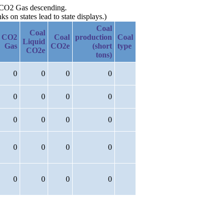
by CO2 Gas descending.
 on states lead to state displays.)
Coal
Coal
CO2
Coal
production
Coal
Liquid
Gas
CO2e
(short
type
CO2e
tons)
0
0
0
0
0
0
0
0
0
0
0
0
0
0
0
0
0
0
0
0