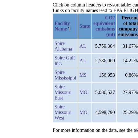
Click on column headers to re-sort table: 
Links on facility names lead to EPA FLIGHT 
CO2
Percent
Facility
equivalent
of total
State
Name
emissions
company
(mt)
emissions
Spire
AL
5,759,304
31.67%
Alabama
Spire Gulf
AL
2,586,069
14.22%
Inc.
Spire
MS
156,953
0.86%
Mississippi
Spire
Missouri
MO
5,086,527
27.97%
East
Spire
Missouri
MO
4,598,790
25.29%
West
For more information on the data, see the
te