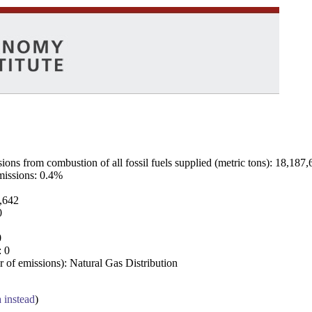
ns from combustion of all fossil fuels supplied (metric tons): 18,187,
emissions: 0.4%
7,642
0
0
: 0
 of emissions): Natural Gas Distribution
a instead
)