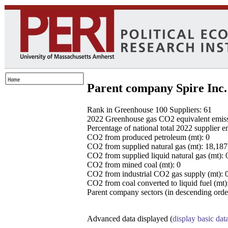
Parent company Spire Inc.
Rank in Greenhouse 100 Suppliers: 61
2022 Greenhouse gas CO2 equivalent emissio
Percentage of national total 2022 supplier 
CO2 from produced petroleum (mt): 0
CO2 from supplied natural gas (mt): 18,18
CO2 from supplied liquid natural gas (mt): 
CO2 from mined coal (mt): 0
CO2 from industrial CO2 gas supply (mt): 
CO2 from coal converted to liquid fuel (mt)
Parent company sectors (in descending order
Advanced data displayed (
display basic dat