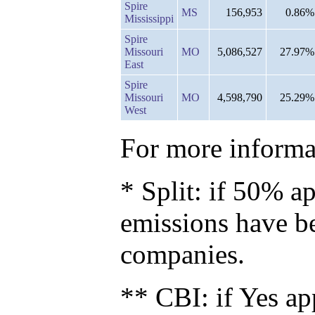
Spire
MS
156,953
0.86%
Mississippi
Spire
Missouri
MO
5,086,527
27.97%
East
Spire
Missouri
MO
4,598,790
25.29%
West
For more informat
* Split: if 50% ap
emissions have b
companies.
** CBI: if Yes ap