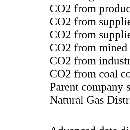
CO2 from produce
CO2 from supplie
CO2 from supplied
CO2 from mined c
CO2 from industr
CO2 from coal con
Parent company se
Natural Gas Distr