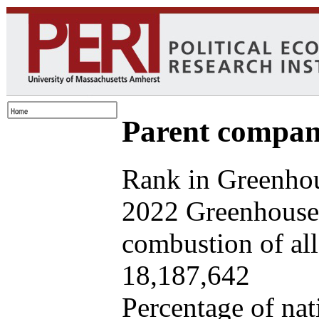
Parent company
Rank in Greenhou
2022 Greenhouse 
combustion of all 
18,187,642
Percentage of nat