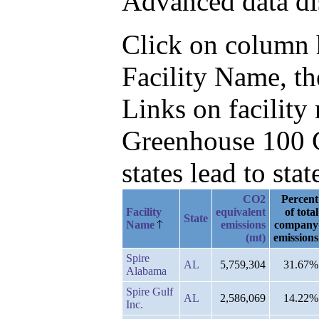
Advanced data di
Click on column he
Facility Name, t
Links on facilit
Greenhouse 100 C
states lead to stat
CO2
Percent
Facility
equivalent
of total
State
Name
emissions
company
(mt)
emissions
Spire
AL
5,759,304
31.67%
Alabama
Spire Gulf
AL
2,586,069
14.22%
Inc.