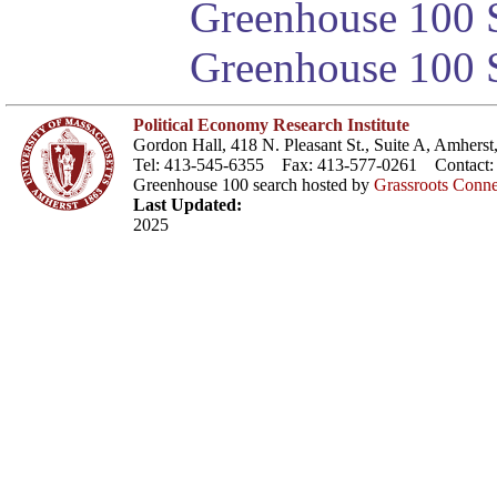
Greenhouse 100 S
Greenhouse 100 S
Political Economy Research Institute
Gordon Hall, 418 N. Pleasant St., Suite A, Amher
Tel: 413-545-6355 Fax: 413-577-0261 Contact
Greenhouse 100 search hosted by
Grassroots Conne
Last Updated:
2025