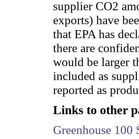
supplier CO2 amou
exports) have bee
that EPA has decla
there are confide
would be larger t
included as suppl
reported as produ
Links to other pa
Greenhouse 100 S