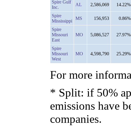
Spire Gulf
AL
2,586,069
14.22%
Inc.
Spire
MS
156,953
0.86%
Mississippi
Spire
Missouri
MO
5,086,527
27.97%
East
Spire
Missouri
MO
4,598,790
25.29%
West
For more informat
* Split: if 50% ap
emissions have b
companies.