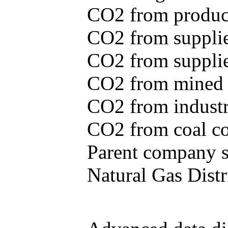
CO2 from produce
CO2 from supplie
CO2 from supplied
CO2 from mined c
CO2 from industr
CO2 from coal con
Parent company se
Natural Gas Distr