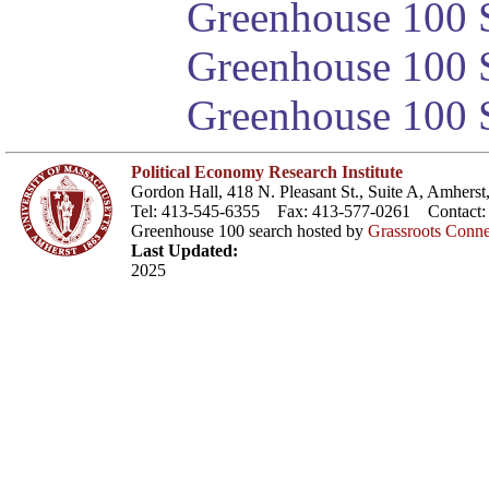
Greenhouse 100 S
Greenhouse 100 S
Greenhouse 100 S
Political Economy Research Institute
Gordon Hall, 418 N. Pleasant St., Suite A, Amher
Tel: 413-545-6355 Fax: 413-577-0261 Contact
Greenhouse 100 search hosted by
Grassroots Conne
Last Updated:
2025