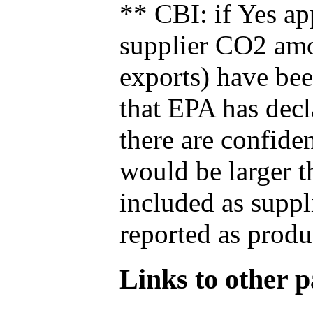
** CBI: if Yes ap
supplier CO2 amou
exports) have bee
that EPA has decla
there are confide
would be larger t
included as suppl
reported as produ
Links to other pa