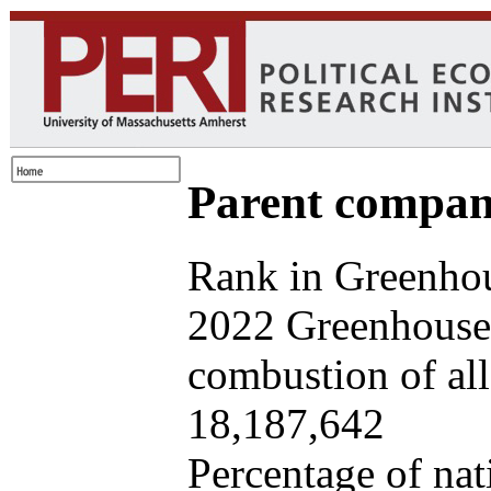
Parent company
Rank in Greenhou
2022 Greenhouse 
combustion of all 
18,187,642
Percentage of nat