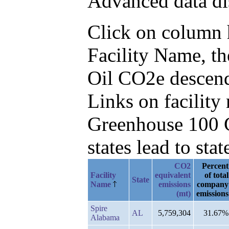
Advanced data di
Click on column he
Facility Name, t
Oil CO2e descen
Links on facilit
Greenhouse 100 C
states lead to stat
CO2
Percent
Facility
equivalent
of total
State
Name
emissions
company
(mt)
emissions
Spire
AL
5,759,304
31.67%
Alabama