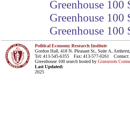
Greenhouse 100 S
Greenhouse 100 S
Greenhouse 100 S
Political Economy Research Institute
Gordon Hall, 418 N. Pleasant St., Suite A, Amher
Tel: 413-545-6355 Fax: 413-577-0261 Contact
Greenhouse 100 search hosted by
Grassroots Conne
Last Updated:
2025