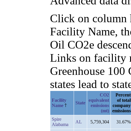
Advanced data di
Click on column he
Facility Name, t
Oil CO2e descen
Links on facilit
Greenhouse 100 C
states lead to stat
CO2
Percent
Facility
equivalent
of total
State
Name
emissions
company
(mt)
emissions
Spire
AL
5,759,304
31.67%
Alabama