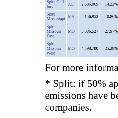
Spire Gulf
AL
2,586,069
14.22%
Inc.
Spire
MS
156,953
0.86%
Mississippi
Spire
Missouri
MO
5,086,527
27.97%
East
Spire
Missouri
MO
4,598,790
25.29%
West
For more informat
* Split: if 50% ap
emissions have b
companies.