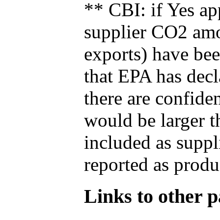
** CBI: if Yes ap
supplier CO2 amou
exports) have bee
that EPA has decla
there are confide
would be larger t
included as suppl
reported as produ
Links to other pa