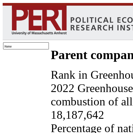
Parent company
Rank in Greenhou
2022 Greenhouse 
combustion of all 
18,187,642
Percentage of nat