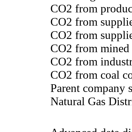
CO2 from produce
CO2 from supplie
CO2 from supplied
CO2 from mined c
CO2 from industr
CO2 from coal con
Parent company se
Natural Gas Distr