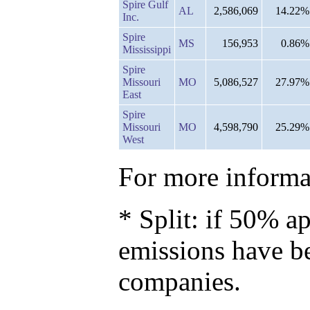
Spire Gulf
AL
2,586,069
14.22%
Inc.
Spire
MS
156,953
0.86%
Mississippi
Spire
Missouri
MO
5,086,527
27.97%
East
Spire
Missouri
MO
4,598,790
25.29%
West
For more informat
* Split: if 50% ap
emissions have b
companies.