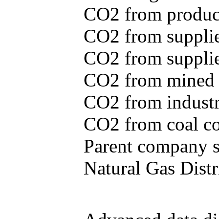
CO2 from produce
CO2 from supplie
CO2 from supplied
CO2 from mined c
CO2 from industr
CO2 from coal con
Parent company se
Natural Gas Distr