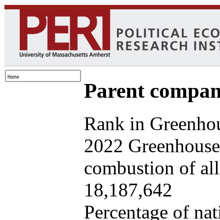
Parent company
Rank in Greenhou
2022 Greenhouse 
combustion of all 
18,187,642
Percentage of nat