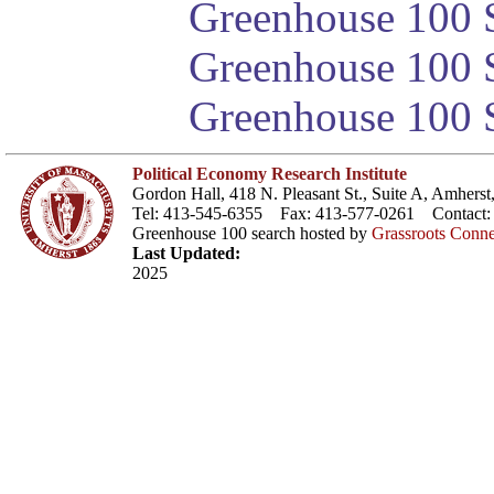
Greenhouse 100 S
Greenhouse 100 S
Greenhouse 100 S
Political Economy Research Institute
Gordon Hall, 418 N. Pleasant St., Suite A, Amher
Tel: 413-545-6355 Fax: 413-577-0261 Contact
Greenhouse 100 search hosted by
Grassroots Conne
Last Updated:
2025