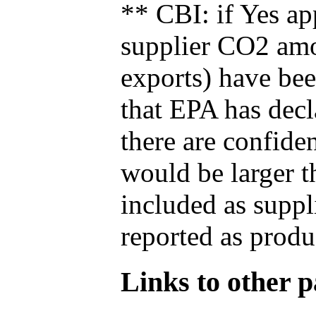
** CBI: if Yes ap
supplier CO2 amou
exports) have bee
that EPA has decla
there are confide
would be larger t
included as suppl
reported as produ
Links to other pa