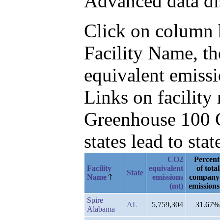
Advanced data di
Click on column he
Facility Name, t
equivalent emissi
Links on facilit
Greenhouse 100 C
states lead to stat
CO2
Percent
Facility
equivalent
of total
State
Name
emissions
company
(mt)
emissions
Spire
AL
5,759,304
31.67%
Alabama