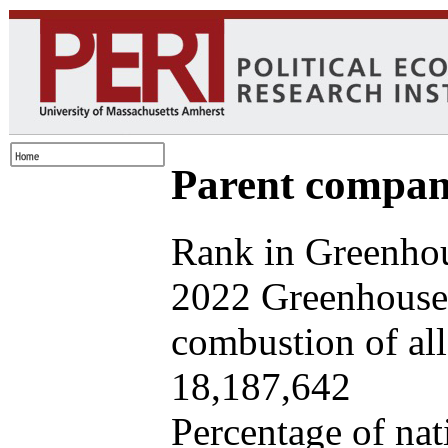
Parent company
Rank in Greenhou
2022 Greenhouse 
combustion of all 
18,187,642
Percentage of nat