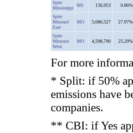
Spire
MS
156,953
0.86%
Mississippi
Spire
Missouri
MO
5,086,527
27.97%
East
Spire
Missouri
MO
4,598,790
25.29%
West
For more informat
* Split: if 50% ap
emissions have b
companies.
** CBI: if Yes ap