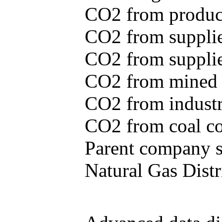
CO2 from produce
CO2 from supplie
CO2 from supplied
CO2 from mined c
CO2 from industr
CO2 from coal con
Parent company se
Natural Gas Distr