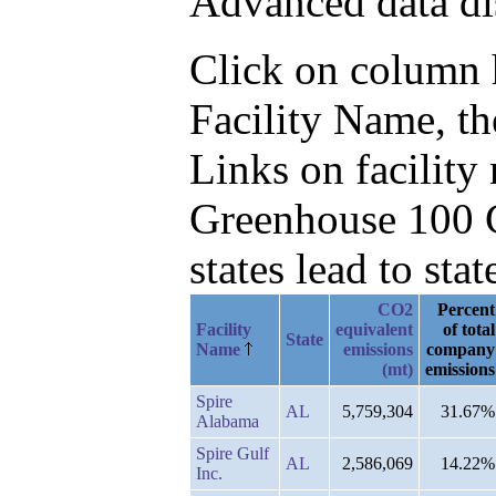
Advanced data di
Click on column he
Facility Name, t
Links on facilit
Greenhouse 100 C
states lead to stat
CO2
Percent
Facility
equivalent
of total
State
Name
emissions
company
(mt)
emissions
Spire
AL
5,759,304
31.67%
Alabama
Spire Gulf
AL
2,586,069
14.22%
Inc.