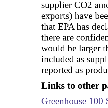
supplier CO2 amou
exports) have bee
that EPA has decla
there are confide
would be larger t
included as suppl
reported as produ
Links to other pa
Greenhouse 100 S