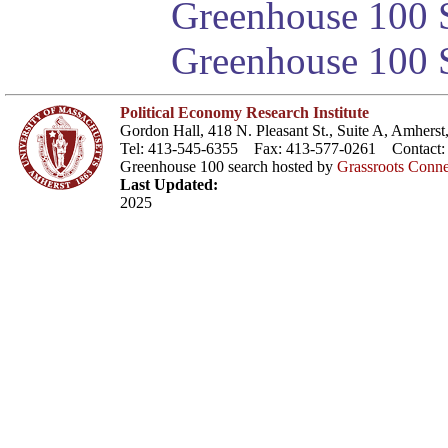
Greenhouse 100 S
Greenhouse 100 S
Political Economy Research Institute
Gordon Hall, 418 N. Pleasant St., Suite A, Amher
Tel: 413-545-6355 Fax: 413-577-0261 Contact
Greenhouse 100 search hosted by
Grassroots Conne
Last Updated:
2025