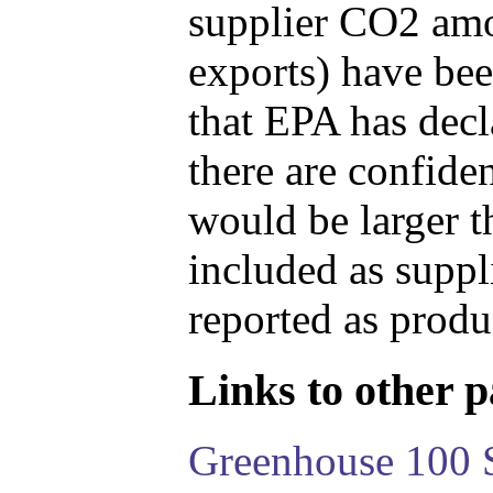
supplier CO2 amou
exports) have bee
that EPA has decla
there are confide
would be larger t
included as suppl
reported as produ
Links to other pa
Greenhouse 100 S