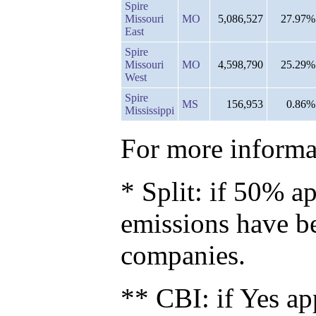
Spire
Missouri
MO
5,086,527
27.97%
East
Spire
Missouri
MO
4,598,790
25.29%
West
Spire
MS
156,953
0.86%
Mississippi
For more informat
* Split: if 50% ap
emissions have b
companies.
** CBI: if Yes ap