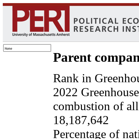
Parent company
Rank in Greenhou
2022 Greenhouse 
combustion of all 
18,187,642
Percentage of nat