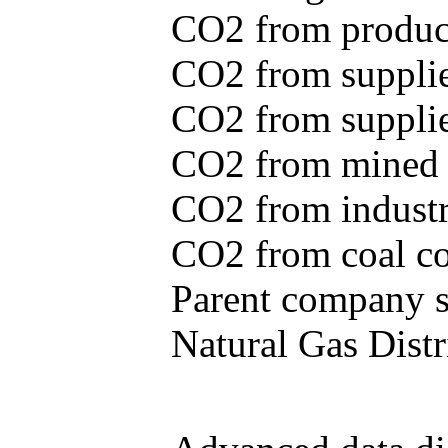
CO2 from produce
CO2 from supplie
CO2 from supplied
CO2 from mined c
CO2 from industr
CO2 from coal con
Parent company se
Natural Gas Distr