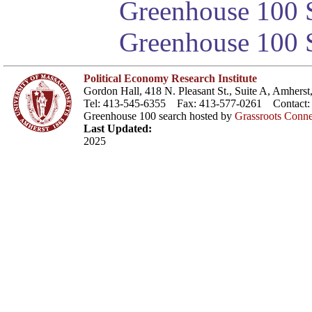
Greenhouse 100 S
Greenhouse 100 S
Political Economy Research Institute
Gordon Hall, 418 N. Pleasant St., Suite A, Amher
Tel: 413-545-6355 Fax: 413-577-0261 Contact
Greenhouse 100 search hosted by
Grassroots Conne
Last Updated:
2025