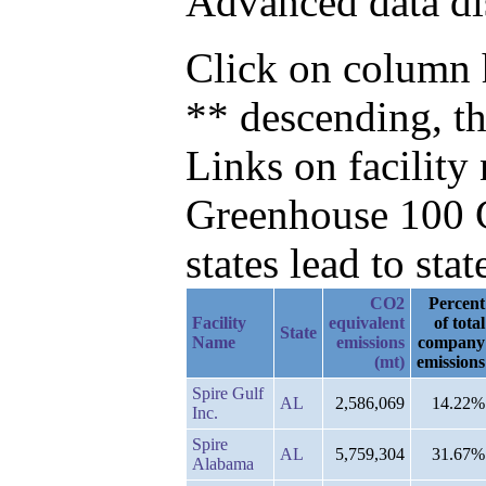
Advanced data di
Click on column h
** descending, th
Links on facilit
Greenhouse 100 C
states lead to stat
CO2
Percent
Facility
equivalent
of total
State
Name
emissions
company
(mt)
emissions
Spire Gulf
AL
2,586,069
14.22%
Inc.
Spire
AL
5,759,304
31.67%
Alabama