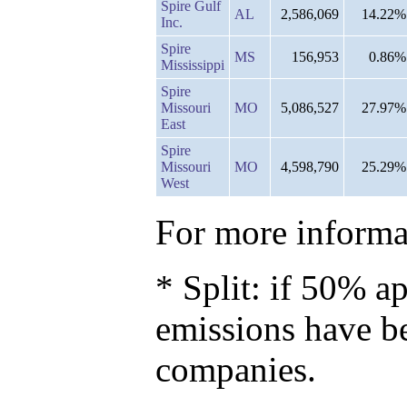
Spire Gulf
AL
2,586,069
14.22%
Inc.
Spire
MS
156,953
0.86%
Mississippi
Spire
Missouri
MO
5,086,527
27.97%
East
Spire
Missouri
MO
4,598,790
25.29%
West
For more informat
* Split: if 50% ap
emissions have b
companies.