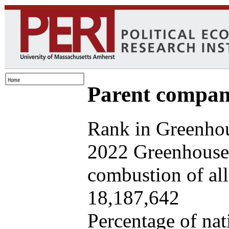
Parent company
Rank in Greenhou
2022 Greenhouse 
combustion of all 
18,187,642
Percentage of nat