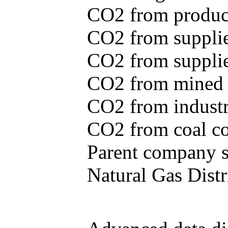
CO2 from produce
CO2 from supplie
CO2 from supplied
CO2 from mined c
CO2 from industr
CO2 from coal con
Parent company se
Natural Gas Distr