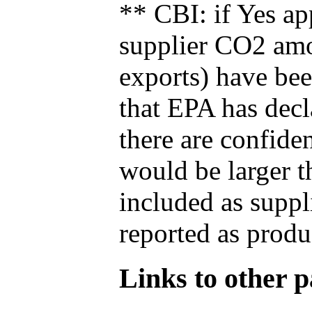
** CBI: if Yes ap
supplier CO2 amou
exports) have bee
that EPA has decla
there are confide
would be larger t
included as suppl
reported as produ
Links to other pa