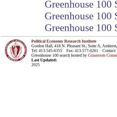
Greenhouse 100 S
Greenhouse 100 S
Greenhouse 100 S
Political Economy Research Institute
Gordon Hall, 418 N. Pleasant St., Suite A, Amher
Tel: 413-545-6355 Fax: 413-577-0261 Contact
Greenhouse 100 search hosted by
Grassroots Conne
Last Updated:
2025