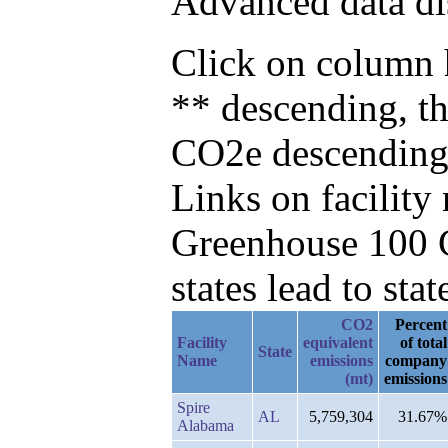
Advanced data di
Click on column h
** descending, t
CO2e descending
Links on facilit
Greenhouse 100 C
states lead to stat
CO2
Percent
Facility
equivalent
of total
State
Name
emissions
company
(mt)
emissions
Spire
AL
5,759,304
31.67%
Alabama