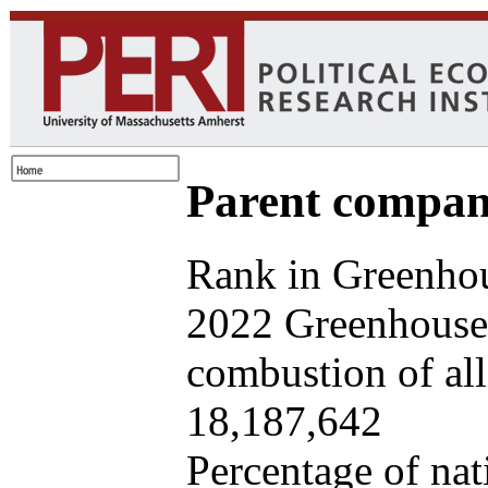
Parent company
Rank in Greenhou
2022 Greenhouse 
combustion of all 
18,187,642
Percentage of nat