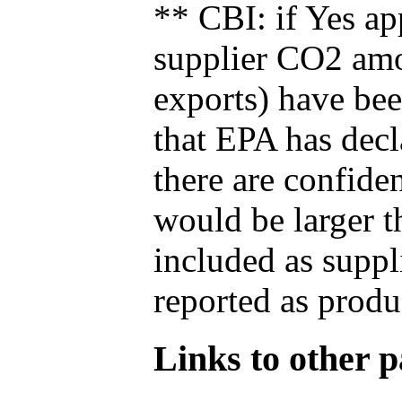
** CBI: if Yes ap
supplier CO2 amou
exports) have bee
that EPA has decla
there are confide
would be larger t
included as suppl
reported as produ
Links to other pa