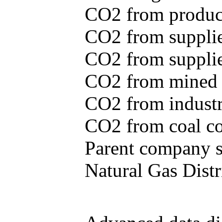
CO2 from produce
CO2 from supplie
CO2 from supplied
CO2 from mined c
CO2 from industr
CO2 from coal con
Parent company se
Natural Gas Distr