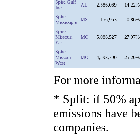
Spire Gulf
AL
2,586,069
14.22%
Inc.
Spire
MS
156,953
0.86%
Mississippi
Spire
Missouri
MO
5,086,527
27.97%
East
Spire
Missouri
MO
4,598,790
25.29%
West
For more informat
* Split: if 50% ap
emissions have b
companies.