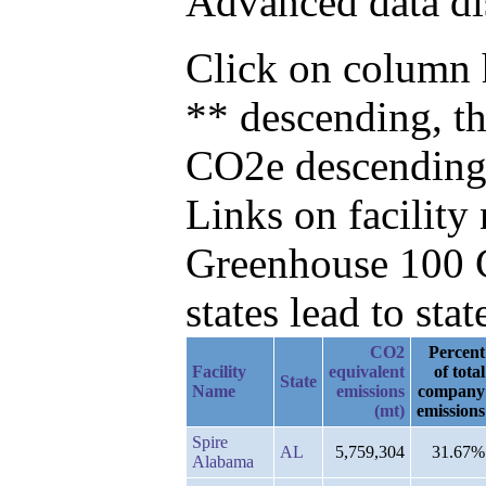
Advanced data di
Click on column h
** descending, t
CO2e descending
Links on facilit
Greenhouse 100 C
states lead to stat
CO2
Percent
Facility
equivalent
of total
State
Name
emissions
company
(mt)
emissions
Spire
AL
5,759,304
31.67%
Alabama