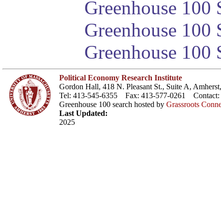
Greenhouse 100 S
Greenhouse 100 S
Greenhouse 100 S
Political Economy Research Institute
Gordon Hall, 418 N. Pleasant St., Suite A, Amher
Tel: 413-545-6355 Fax: 413-577-0261 Contact
Greenhouse 100 search hosted by
Grassroots Conne
Last Updated:
2025