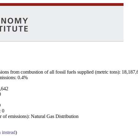
ns from combustion of all fossil fuels supplied (metric tons): 18,187,
emissions: 0.4%
7,642
0
0
: 0
 of emissions): Natural Gas Distribution
a instead
)