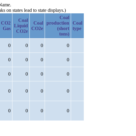
 Name.
 on states lead to state displays.)
Coal
Coal
CO2
Coal
production
Coal
Liquid
Gas
CO2e
(short
type
CO2e
tons)
0
0
0
0
0
0
0
0
0
0
0
0
0
0
0
0
0
0
0
0