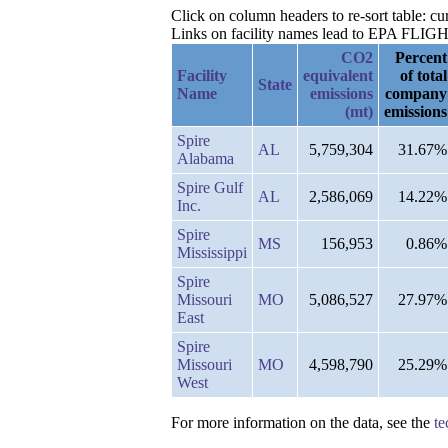
Click on column headers to re-sort table: c
Links on facility names lead to EPA FLIGHT 
CO2
Percent
Facility
equivalent
of total
State
Name
emissions
company
(mt)
emissions
Spire
AL
5,759,304
31.67%
Alabama
Spire Gulf
AL
2,586,069
14.22%
Inc.
Spire
MS
156,953
0.86%
Mississippi
Spire
Missouri
MO
5,086,527
27.97%
East
Spire
Missouri
MO
4,598,790
25.29%
West
For more information on the data, see the
te