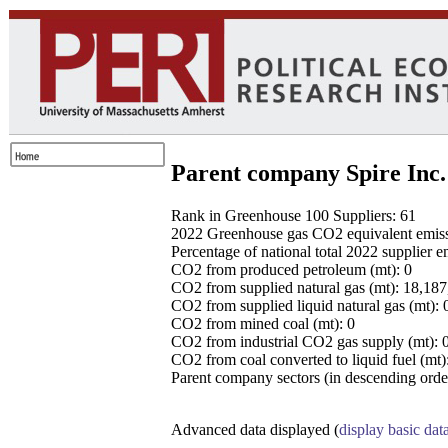
Parent company Spire Inc.
Rank in Greenhouse 100 Suppliers: 61
2022 Greenhouse gas CO2 equivalent emissio
Percentage of national total 2022 supplier 
CO2 from produced petroleum (mt): 0
CO2 from supplied natural gas (mt): 18,18
CO2 from supplied liquid natural gas (mt): 
CO2 from mined coal (mt): 0
CO2 from industrial CO2 gas supply (mt): 
CO2 from coal converted to liquid fuel (mt)
Parent company sectors (in descending order
Advanced data displayed (
display basic dat