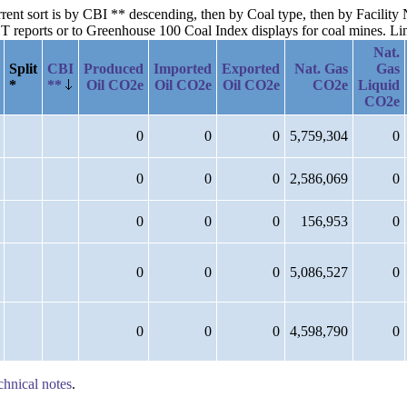
urrent sort is by CBI ** descending, then by Coal type, then by Facility
reports or to Greenhouse 100 Coal Index displays for coal mines. Links
Nat.
Split
CBI
Produced
Imported
Exported
Nat. Gas
Gas
*
**
Oil CO2e
Oil CO2e
Oil CO2e
CO2e
Liquid
CO2e
0
0
0
5,759,304
0
0
0
0
2,586,069
0
0
0
0
156,953
0
0
0
0
5,086,527
0
0
0
0
4,598,790
0
chnical notes
.