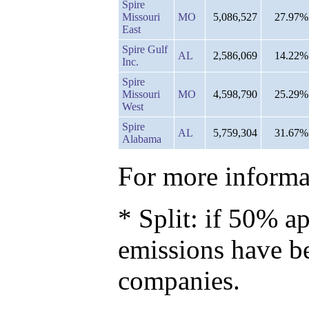
Spire
Missouri
MO
5,086,527
27.97%
East
Spire Gulf
AL
2,586,069
14.22%
Inc.
Spire
Missouri
MO
4,598,790
25.29%
West
Spire
AL
5,759,304
31.67%
Alabama
For more informat
* Split: if 50% ap
emissions have b
companies.