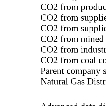
CO2 from produce
CO2 from supplie
CO2 from supplied
CO2 from mined c
CO2 from industr
CO2 from coal con
Parent company se
Natural Gas Distr