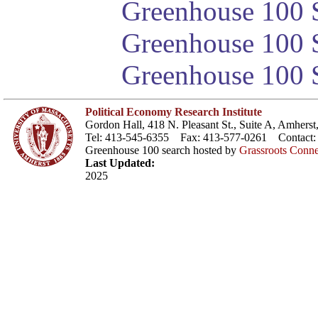
Greenhouse 100 S
Greenhouse 100 S
Greenhouse 100 S
Political Economy Research Institute
Gordon Hall, 418 N. Pleasant St., Suite A, Amher
Tel: 413-545-6355 Fax: 413-577-0261 Contact
Greenhouse 100 search hosted by
Grassroots Conne
Last Updated:
2025