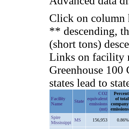
Advanced data di
Click on column h
** descending, t
(short tons) desc
Links on facilit
Greenhouse 100 C
states lead to stat
CO2
Percent
Facility
equivalent
of total
State
Name
emissions
company
(mt)
emissions
Spire
MS
156,953
0.86%
Mississippi