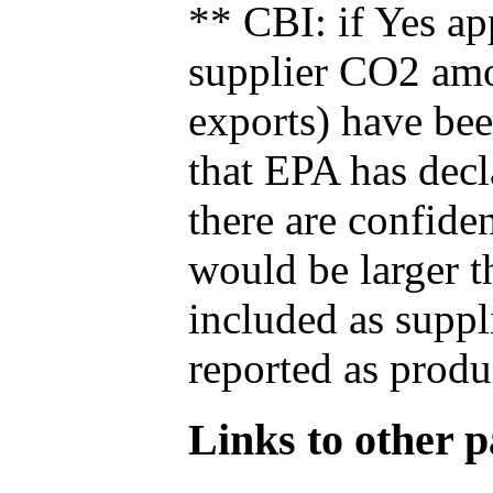
** CBI: if Yes ap
supplier CO2 amou
exports) have bee
that EPA has decla
there are confide
would be larger t
included as suppl
reported as produ
Links to other pa