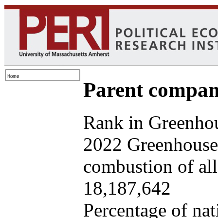
Parent company
Rank in Greenhou
2022 Greenhouse 
combustion of all 
18,187,642
Percentage of nat