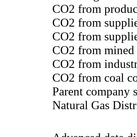
CO2 from produce
CO2 from supplie
CO2 from supplied
CO2 from mined c
CO2 from industr
CO2 from coal con
Parent company se
Natural Gas Distr