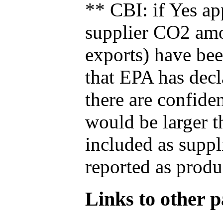
** CBI: if Yes ap
supplier CO2 amou
exports) have bee
that EPA has decla
there are confide
would be larger t
included as suppl
reported as produ
Links to other pa