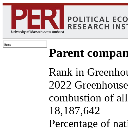
Parent company
Rank in Greenhou
2022 Greenhouse 
combustion of all 
18,187,642
Percentage of nat