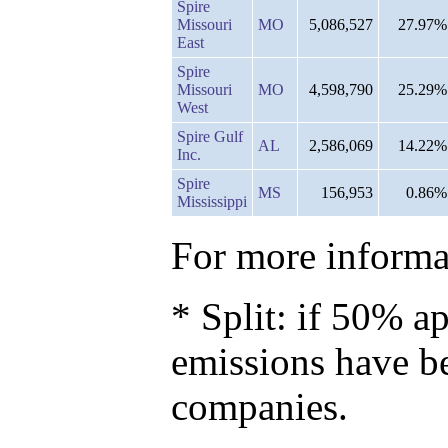
Spire
Missouri
MO
5,086,527
27.97%
East
Spire
Missouri
MO
4,598,790
25.29%
West
Spire Gulf
AL
2,586,069
14.22%
Inc.
Spire
MS
156,953
0.86%
Mississippi
For more informat
* Split: if 50% ap
emissions have b
companies.