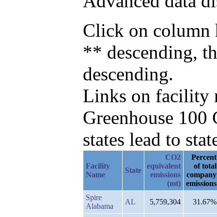
Advanced data di
Click on column h
** descending, t
descending.
Links on facilit
Greenhouse 100 C
states lead to stat
CO2
Percent
Facility
equivalent
of total
State
Name
emissions
company
(mt)
emissions
Spire
AL
5,759,304
31.67%
Alabama