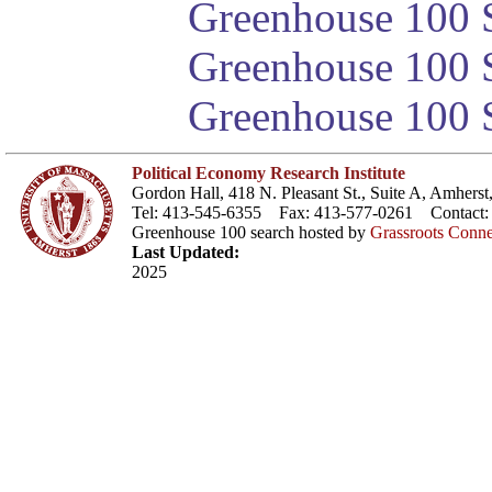
Greenhouse 100 S
Greenhouse 100 S
Greenhouse 100 S
Political Economy Research Institute
Gordon Hall, 418 N. Pleasant St., Suite A, Amher
Tel: 413-545-6355 Fax: 413-577-0261 Contact
Greenhouse 100 search hosted by
Grassroots Conne
Last Updated:
2025