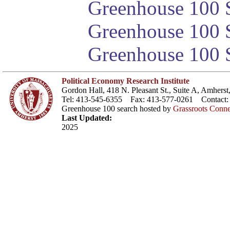
Greenhouse 100 S
Greenhouse 100 S
Greenhouse 100 S
Political Economy Research Institute
Gordon Hall, 418 N. Pleasant St., Suite A, Amher
Tel: 413-545-6355 Fax: 413-577-0261 Contact
Greenhouse 100 search hosted by
Grassroots Conne
Last Updated:
2025