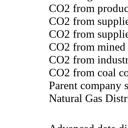
CO2 from produce
CO2 from supplie
CO2 from supplied
CO2 from mined c
CO2 from industr
CO2 from coal con
Parent company se
Natural Gas Distr