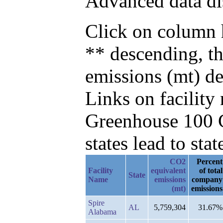
Advanced data di
Click on column h
** descending, t
emissions (mt) d
Links on facilit
Greenhouse 100 C
states lead to stat
CO2
Percent
Facility
equivalent
of total
State
Name
emissions
company
(mt)
emissions
Spire
AL
5,759,304
31.67%
Alabama