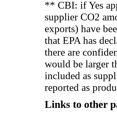
** CBI: if Yes ap
supplier CO2 amou
exports) have bee
that EPA has decla
there are confide
would be larger t
included as suppl
reported as produ
Links to other pa