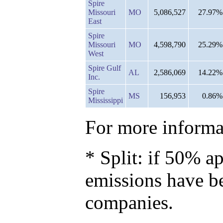
Spire
Missouri
MO
5,086,527
27.97%
East
Spire
Missouri
MO
4,598,790
25.29%
West
Spire Gulf
AL
2,586,069
14.22%
Inc.
Spire
MS
156,953
0.86%
Mississippi
For more informat
* Split: if 50% ap
emissions have b
companies.