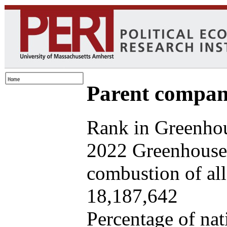
Parent company
Rank in Greenhou
2022 Greenhouse 
combustion of all 
18,187,642
Percentage of nat