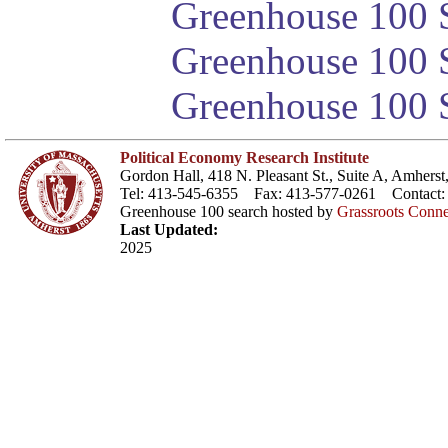
Greenhouse 100 S
Greenhouse 100 S
Greenhouse 100 S
Political Economy Research Institute
Gordon Hall, 418 N. Pleasant St., Suite A, Amher
Tel: 413-545-6355 Fax: 413-577-0261 Contact
Greenhouse 100 search hosted by
Grassroots Conne
Last Updated:
2025