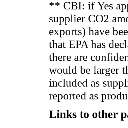
** CBI: if Yes ap
supplier CO2 amou
exports) have bee
that EPA has decla
there are confide
would be larger t
included as suppl
reported as produ
Links to other pa