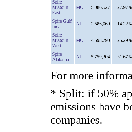
Spire
Missouri
MO
5,086,527
27.97%
East
Spire Gulf
AL
2,586,069
14.22%
Inc.
Spire
Missouri
MO
4,598,790
25.29%
West
Spire
AL
5,759,304
31.67%
Alabama
For more informat
* Split: if 50% ap
emissions have b
companies.