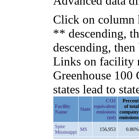
Advanced data di
Click on column h
** descending, th
descending, then
Links on facilit
Greenhouse 100 C
states lead to stat
CO2
Percent
Facility
equivalent
of total
State
Name
emissions
company
(mt)
emissions
Spire
MS
156,953
0.86%
Mississippi