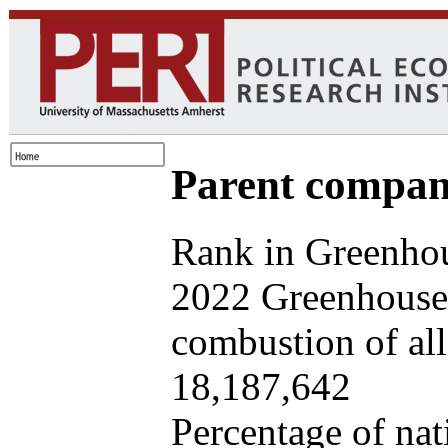
Parent company
Rank in Greenhou
2022 Greenhouse 
combustion of all 
18,187,642
Percentage of nat