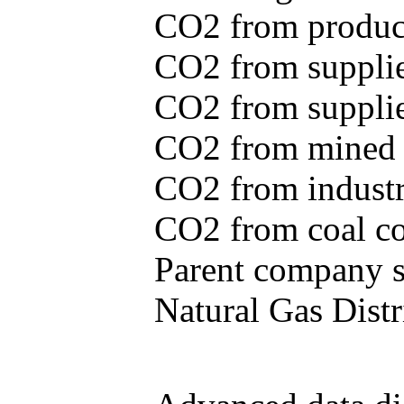
CO2 from produce
CO2 from supplie
CO2 from supplied
CO2 from mined c
CO2 from industr
CO2 from coal con
Parent company se
Natural Gas Distr