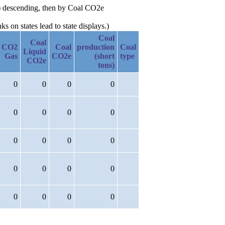
ns) descending, then by Coal CO2e
 on states lead to state displays.)
Coal
Coal
CO2
Coal
production
Coal
Liquid
Gas
CO2e
(short
type
CO2e
tons)
0
0
0
0
0
0
0
0
0
0
0
0
0
0
0
0
0
0
0
0