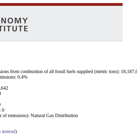
ns from combustion of all fossil fuels supplied (metric tons): 18,187,
emissions: 0.4%
7,642
0
0
: 0
 of emissions): Natural Gas Distribution
a instead
)