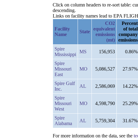
Click on column headers to re-sort table: c
descending.
Links on facility names lead to EPA FLIGHT 
CO2
Percent
Facility
equivalent
of total
State
Name
emissions
company
(mt)
emissions
Spire
MS
156,953
0.86%
Mississippi
Spire
Missouri
MO
5,086,527
27.97%
East
Spire Gulf
AL
2,586,069
14.22%
Inc.
Spire
Missouri
MO
4,598,790
25.29%
West
Spire
AL
5,759,304
31.67%
Alabama
For more information on the data, see the
te