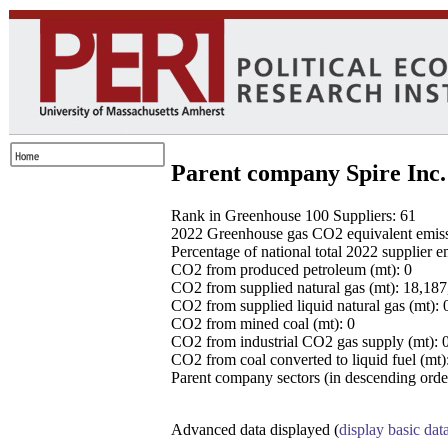
Parent company Spire Inc.
Rank in Greenhouse 100 Suppliers: 61
2022 Greenhouse gas CO2 equivalent emissio
Percentage of national total 2022 supplier 
CO2 from produced petroleum (mt): 0
CO2 from supplied natural gas (mt): 18,18
CO2 from supplied liquid natural gas (mt): 
CO2 from mined coal (mt): 0
CO2 from industrial CO2 gas supply (mt): 
CO2 from coal converted to liquid fuel (mt)
Parent company sectors (in descending order
Advanced data displayed (
display basic dat