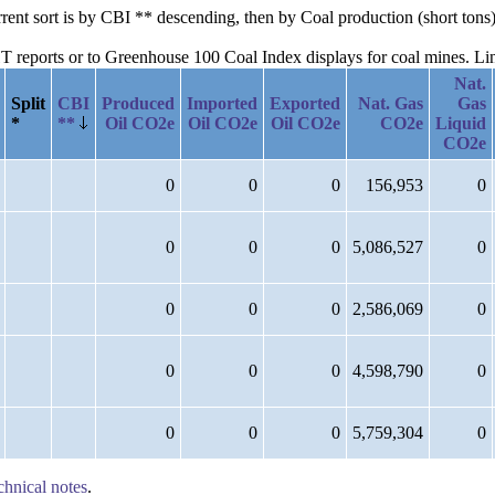
urrent sort is by CBI ** descending, then by Coal production (short to
reports or to Greenhouse 100 Coal Index displays for coal mines. Links
Nat.
Split
CBI
Produced
Imported
Exported
Nat. Gas
Gas
*
**
Oil CO2e
Oil CO2e
Oil CO2e
CO2e
Liquid
CO2e
0
0
0
156,953
0
0
0
0
5,086,527
0
0
0
0
2,586,069
0
0
0
0
4,598,790
0
0
0
0
5,759,304
0
chnical notes
.