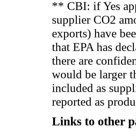
** CBI: if Yes ap
supplier CO2 amou
exports) have bee
that EPA has decla
there are confide
would be larger t
included as suppl
reported as produ
Links to other pa