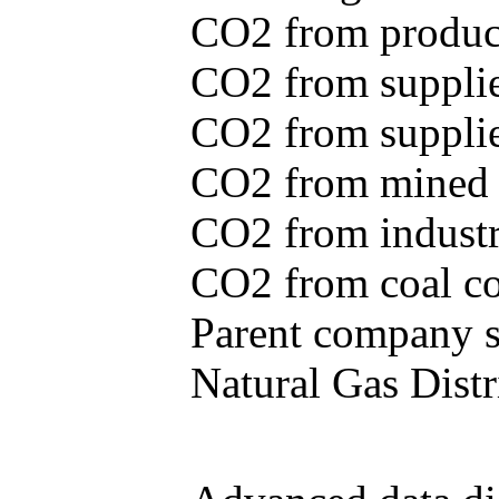
CO2 from produce
CO2 from supplie
CO2 from supplied
CO2 from mined c
CO2 from industr
CO2 from coal con
Parent company se
Natural Gas Distr