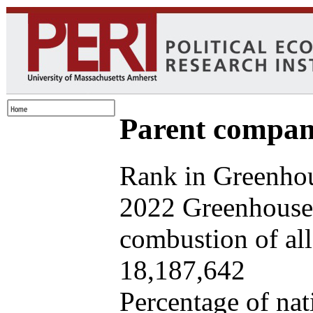
Parent company
Rank in Greenhou
2022 Greenhouse 
combustion of all 
18,187,642
Percentage of nat