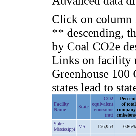
Advanced data di
Click on column h
** descending, t
by Coal CO2e de
Links on facilit
Greenhouse 100 C
states lead to stat
CO2
Percent
Facility
equivalent
of total
State
Name
emissions
company
(mt)
emissions
Spire
MS
156,953
0.86%
Mississippi