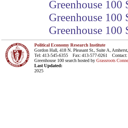
Greenhouse 100 S
Greenhouse 100 S
Greenhouse 100 S
Political Economy Research Institute
Gordon Hall, 418 N. Pleasant St., Suite A, Amher
Tel: 413-545-6355 Fax: 413-577-0261 Contact
Greenhouse 100 search hosted by
Grassroots Conne
Last Updated:
2025