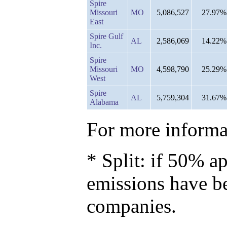
Spire
Missouri
MO
5,086,527
27.97%
East
Spire Gulf
AL
2,586,069
14.22%
Inc.
Spire
Missouri
MO
4,598,790
25.29%
West
Spire
AL
5,759,304
31.67%
Alabama
For more informat
* Split: if 50% ap
emissions have b
companies.