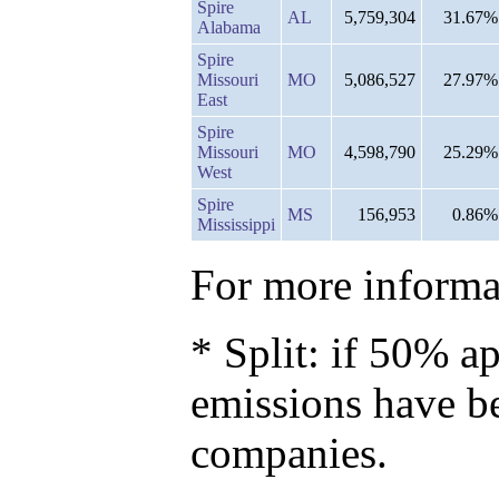
Spire
AL
5,759,304
31.67%
Alabama
Spire
Missouri
MO
5,086,527
27.97%
East
Spire
Missouri
MO
4,598,790
25.29%
West
Spire
MS
156,953
0.86%
Mississippi
For more informat
* Split: if 50% ap
emissions have b
companies.