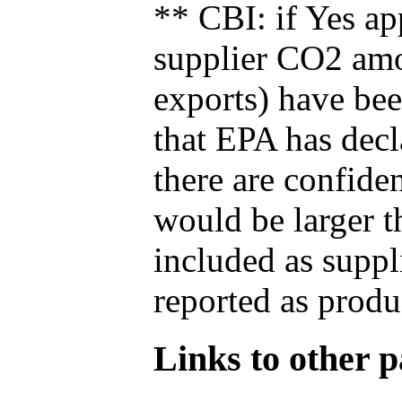
** CBI: if Yes ap
supplier CO2 amou
exports) have bee
that EPA has decla
there are confide
would be larger t
included as suppl
reported as produ
Links to other pa