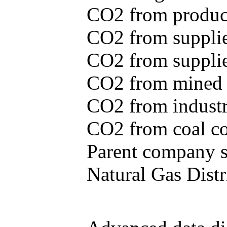
CO2 from produce
CO2 from supplie
CO2 from supplied
CO2 from mined c
CO2 from industr
CO2 from coal con
Parent company se
Natural Gas Distr