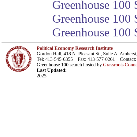
Greenhouse 100 S
Greenhouse 100 S
Greenhouse 100 S
Political Economy Research Institute
Gordon Hall, 418 N. Pleasant St., Suite A, Amher
Tel: 413-545-6355 Fax: 413-577-0261 Contact
Greenhouse 100 search hosted by
Grassroots Conne
Last Updated:
2025