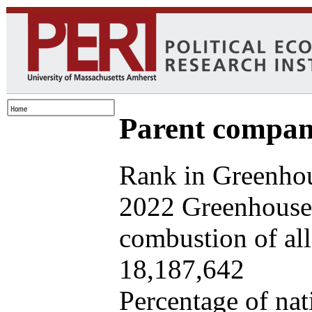
Parent company
Rank in Greenhou
2022 Greenhouse 
combustion of all 
18,187,642
Percentage of nat