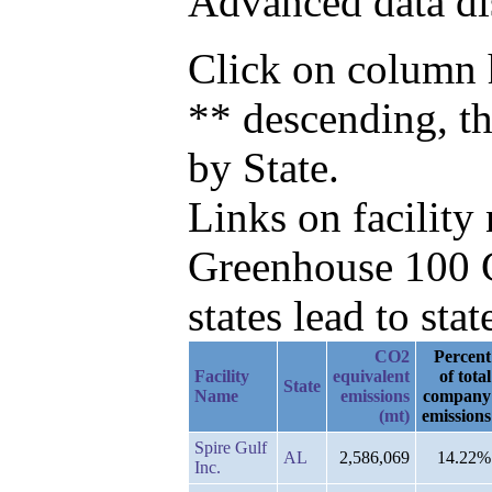
Advanced data di
Click on column h
** descending, t
by State.
Links on facilit
Greenhouse 100 C
states lead to stat
CO2
Percent
Facility
equivalent
of total
State
Name
emissions
company
(mt)
emissions
Spire Gulf
AL
2,586,069
14.22%
Inc.