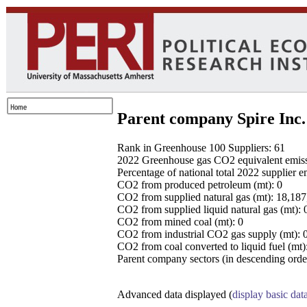
Parent company Spire Inc.
Rank in Greenhouse 100 Suppliers: 61
2022 Greenhouse gas CO2 equivalent emissio
Percentage of national total 2022 supplier 
CO2 from produced petroleum (mt): 0
CO2 from supplied natural gas (mt): 18,18
CO2 from supplied liquid natural gas (mt): 
CO2 from mined coal (mt): 0
CO2 from industrial CO2 gas supply (mt): 
CO2 from coal converted to liquid fuel (mt)
Parent company sectors (in descending order
Advanced data displayed (
display basic dat