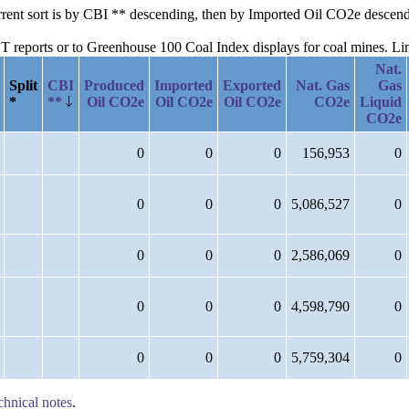
current sort is by CBI ** descending, then by Imported Oil CO2e desce
reports or to Greenhouse 100 Coal Index displays for coal mines. Links
Nat.
Split
CBI
Produced
Imported
Exported
Nat. Gas
Gas
*
**
Oil CO2e
Oil CO2e
Oil CO2e
CO2e
Liquid
CO2e
0
0
0
156,953
0
0
0
0
5,086,527
0
0
0
0
2,586,069
0
0
0
0
4,598,790
0
0
0
0
5,759,304
0
chnical notes
.