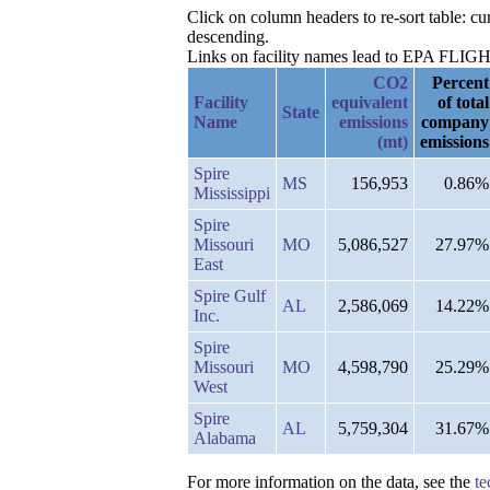
Click on column headers to re-sort table: 
descending.
Links on facility names lead to EPA FLIGHT 
CO2
Percent
Facility
equivalent
of total
State
Name
emissions
company
(mt)
emissions
Spire
MS
156,953
0.86%
Mississippi
Spire
Missouri
MO
5,086,527
27.97%
East
Spire Gulf
AL
2,586,069
14.22%
Inc.
Spire
Missouri
MO
4,598,790
25.29%
West
Spire
AL
5,759,304
31.67%
Alabama
For more information on the data, see the
te