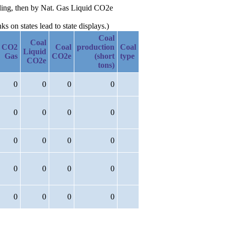
nding, then by Nat. Gas Liquid CO2e
 on states lead to state displays.)
Coal
Coal
CO2
Coal
production
Coal
Liquid
Gas
CO2e
(short
type
CO2e
tons)
0
0
0
0
0
0
0
0
0
0
0
0
0
0
0
0
0
0
0
0