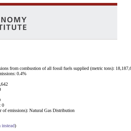
ns from combustion of all fossil fuels supplied (metric tons): 18,187,
emissions: 0.4%
7,642
0
0
: 0
 of emissions): Natural Gas Distribution
a instead
)