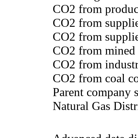
CO2 from produce
CO2 from supplie
CO2 from supplied
CO2 from mined c
CO2 from industr
CO2 from coal con
Parent company se
Natural Gas Distr