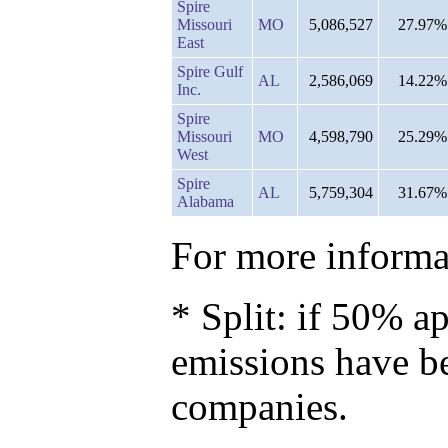
Spire
Missouri
MO
5,086,527
27.97%
East
Spire Gulf
AL
2,586,069
14.22%
Inc.
Spire
Missouri
MO
4,598,790
25.29%
West
Spire
AL
5,759,304
31.67%
Alabama
For more informat
* Split: if 50% ap
emissions have b
companies.