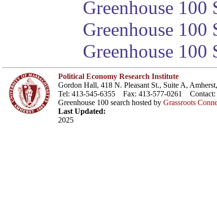
Greenhouse 100 S
Greenhouse 100 S
Greenhouse 100 S
Political Economy Research Institute
Gordon Hall, 418 N. Pleasant St., Suite A, Amher
Tel: 413-545-6355 Fax: 413-577-0261 Contact
Greenhouse 100 search hosted by
Grassroots Conne
Last Updated:
2025