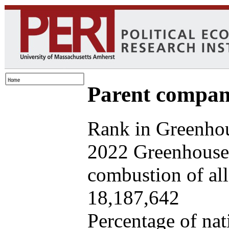
Parent company
Rank in Greenhou
2022 Greenhouse 
combustion of all 
18,187,642
Percentage of nat