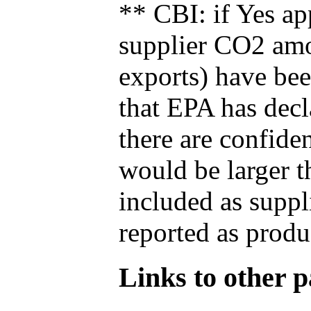
** CBI: if Yes ap
supplier CO2 amou
exports) have bee
that EPA has decla
there are confide
would be larger t
included as suppl
reported as produ
Links to other pa