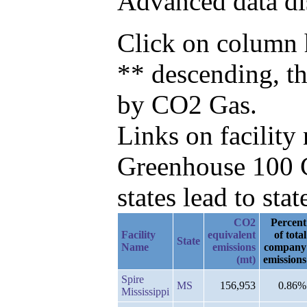
Advanced data di
Click on column h
** descending, t
by CO2 Gas.
Links on facilit
Greenhouse 100 C
states lead to stat
CO2
Percent
Facility
equivalent
of total
State
Name
emissions
company
(mt)
emissions
Spire
MS
156,953
0.86%
Mississippi