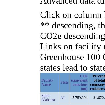
Advanced data di
Click on column h
** descending, t
CO2e descending
Links on facilit
Greenhouse 100 C
states lead to stat
CO2
Percent
Facility
equivalent
of total
State
Name
emissions
company
(mt)
emissions
Spire
AL
5,759,304
31.67%
Alabama