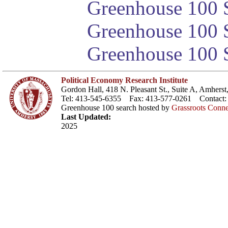
Greenhouse 100 S
Greenhouse 100 S
Greenhouse 100 S
Political Economy Research Institute
Gordon Hall, 418 N. Pleasant St., Suite A, Amher
Tel: 413-545-6355 Fax: 413-577-0261 Contact
Greenhouse 100 search hosted by
Grassroots Conne
Last Updated:
2025