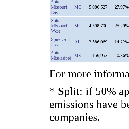
Spire
Missouri
MO
5,086,527
27.97%
East
Spire
Missouri
MO
4,598,790
25.29%
West
Spire Gulf
AL
2,586,069
14.22%
Inc.
Spire
MS
156,953
0.86%
Mississippi
For more informat
* Split: if 50% ap
emissions have b
companies.