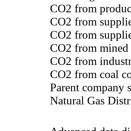
CO2 from produce
CO2 from supplie
CO2 from supplied
CO2 from mined c
CO2 from industr
CO2 from coal con
Parent company se
Natural Gas Distr