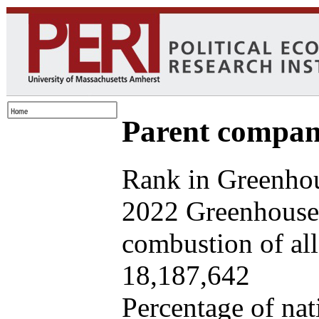
Parent company
Rank in Greenhou
2022 Greenhouse 
combustion of all 
18,187,642
Percentage of nat