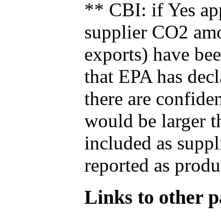
** CBI: if Yes ap
supplier CO2 amou
exports) have bee
that EPA has decla
there are confide
would be larger t
included as suppl
reported as produ
Links to other pa