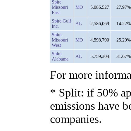
Spire
Missouri
MO
5,086,527
27.97%
East
Spire Gulf
AL
2,586,069
14.22%
Inc.
Spire
Missouri
MO
4,598,790
25.29%
West
Spire
AL
5,759,304
31.67%
Alabama
For more informat
* Split: if 50% ap
emissions have b
companies.