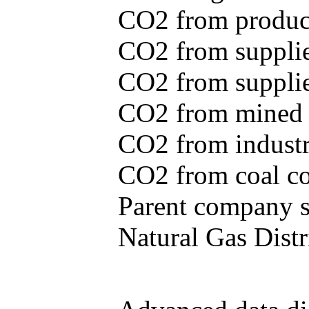
CO2 from produce
CO2 from supplie
CO2 from supplied
CO2 from mined c
CO2 from industr
CO2 from coal con
Parent company se
Natural Gas Distr