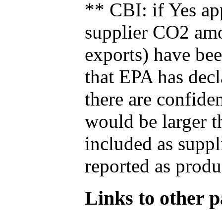
** CBI: if Yes ap
supplier CO2 amou
exports) have bee
that EPA has decla
there are confide
would be larger t
included as suppl
reported as produ
Links to other pa