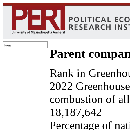
Parent company
Rank in Greenhou
2022 Greenhouse 
combustion of all 
18,187,642
Percentage of nat