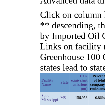
Advanced data di
Click on column h
** descending, t
by Imported Oil 
Links on facilit
Greenhouse 100 C
states lead to stat
CO2
Percent
Facility
equivalent
of total
State
Name
emissions
company
(mt)
emissions
Spire
MS
156,953
0.86%
Mississippi