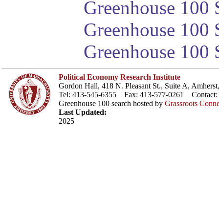
Greenhouse 100 S
Greenhouse 100 S
Greenhouse 100 S
Political Economy Research Institute
Gordon Hall, 418 N. Pleasant St., Suite A, Amher
Tel: 413-545-6355 Fax: 413-577-0261 Contact
Greenhouse 100 search hosted by
Grassroots Conne
Last Updated:
2025