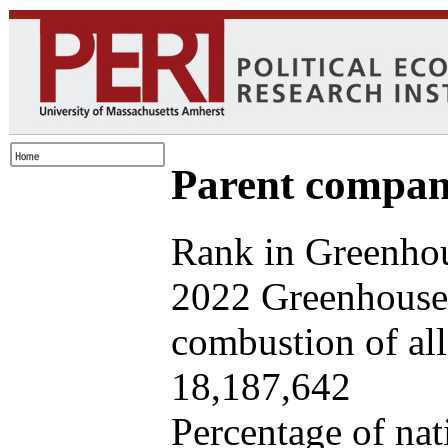
Parent company
Rank in Greenhou
2022 Greenhouse 
combustion of all 
18,187,642
Percentage of nat