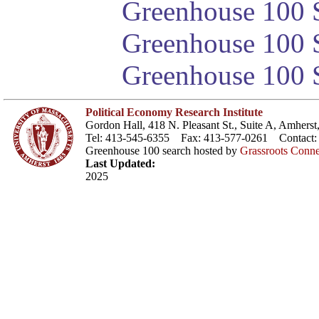
Greenhouse 100 S
Greenhouse 100 S
Greenhouse 100 S
Political Economy Research Institute
Gordon Hall, 418 N. Pleasant St., Suite A, Amher
Tel: 413-545-6355 Fax: 413-577-0261 Contact
Greenhouse 100 search hosted by
Grassroots Conne
Last Updated:
2025