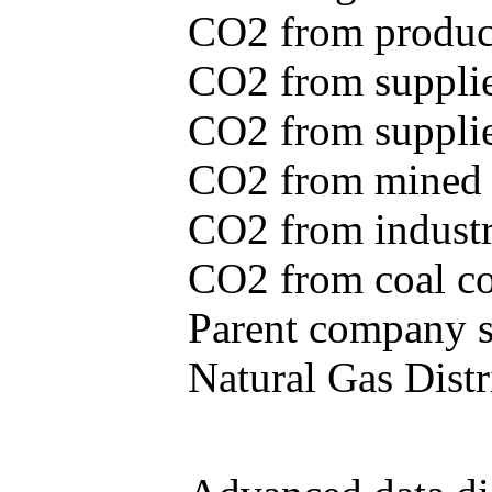
CO2 from produce
CO2 from supplie
CO2 from supplied
CO2 from mined c
CO2 from industr
CO2 from coal con
Parent company se
Natural Gas Distr