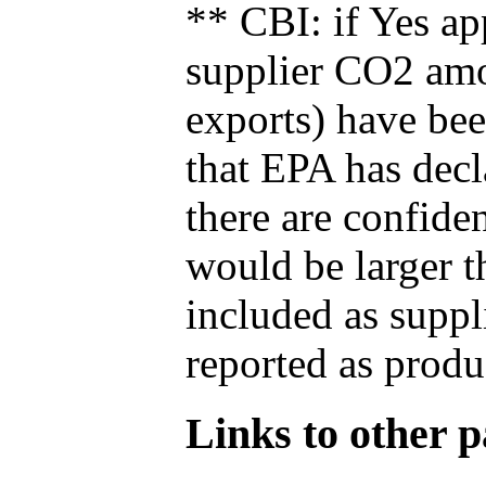
** CBI: if Yes ap
supplier CO2 amou
exports) have bee
that EPA has decla
there are confide
would be larger t
included as suppl
reported as produ
Links to other pa