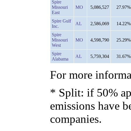
Spire
Missouri
MO
5,086,527
27.97%
East
Spire Gulf
AL
2,586,069
14.22%
Inc.
Spire
Missouri
MO
4,598,790
25.29%
West
Spire
AL
5,759,304
31.67%
Alabama
For more informat
* Split: if 50% ap
emissions have b
companies.