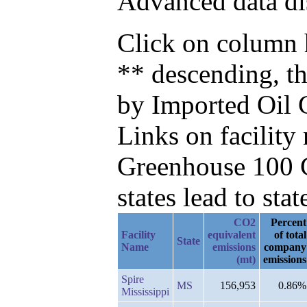
Advanced data di
Click on column h
** descending, t
by Imported Oil
Links on facilit
Greenhouse 100 C
states lead to stat
CO2
Percent
Facility
equivalent
of total
State
Name
emissions
company
(mt)
emissions
Spire
MS
156,953
0.86%
Mississippi