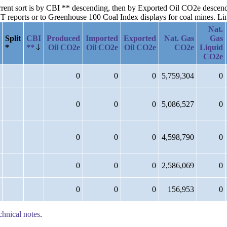
current sort is by CBI ** descending, then by Exported Oil CO2e desce
reports or to Greenhouse 100 Coal Index displays for coal mines. Links
Nat.
Split
CBI
Produced
Imported
Exported
Nat. Gas
Gas
*
**
Oil CO2e
Oil CO2e
Oil CO2e
CO2e
Liquid
CO2e
0
0
0
5,759,304
0
0
0
0
5,086,527
0
0
0
0
4,598,790
0
0
0
0
2,586,069
0
0
0
0
156,953
0
chnical notes
.