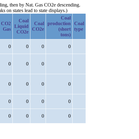
nding, then by Nat. Gas CO2e descending.
 on states lead to state displays.)
Coal
Coal
CO2
Coal
production
Coal
Liquid
Gas
CO2e
(short
type
CO2e
tons)
0
0
0
0
0
0
0
0
0
0
0
0
0
0
0
0
0
0
0
0