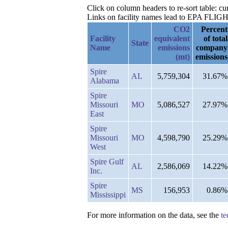
Click on column headers to re-sort table: 
Links on facility names lead to EPA FLIGHT 
CO2
Percent
Facility
equivalent
of total
State
Name
emissions
company
(mt)
emissions
Spire
AL
5,759,304
31.67%
Alabama
Spire
Missouri
MO
5,086,527
27.97%
East
Spire
Missouri
MO
4,598,790
25.29%
West
Spire Gulf
AL
2,586,069
14.22%
Inc.
Spire
MS
156,953
0.86%
Mississippi
For more information on the data, see the
te