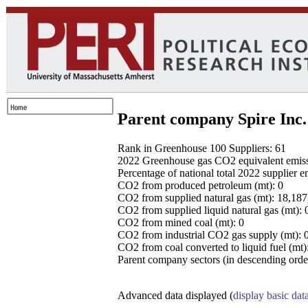
Parent company Spire Inc.
Rank in Greenhouse 100 Suppliers: 61
2022 Greenhouse gas CO2 equivalent emissio
Percentage of national total 2022 supplier 
CO2 from produced petroleum (mt): 0
CO2 from supplied natural gas (mt): 18,18
CO2 from supplied liquid natural gas (mt): 
CO2 from mined coal (mt): 0
CO2 from industrial CO2 gas supply (mt): 
CO2 from coal converted to liquid fuel (mt)
Parent company sectors (in descending order
Advanced data displayed (
display basic dat