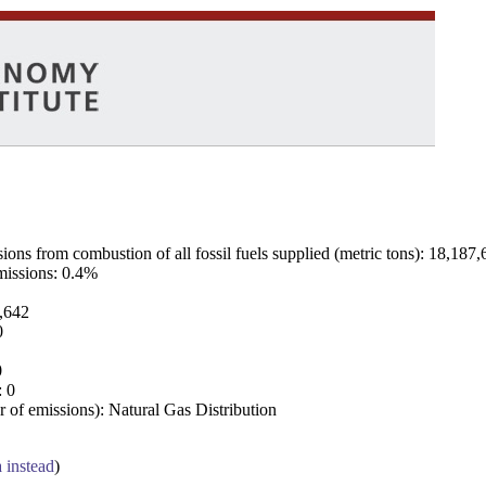
ns from combustion of all fossil fuels supplied (metric tons): 18,187,
emissions: 0.4%
7,642
0
0
: 0
 of emissions): Natural Gas Distribution
a instead
)