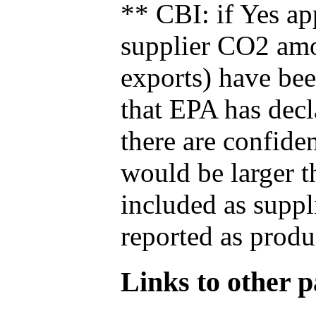
** CBI: if Yes ap
supplier CO2 amou
exports) have bee
that EPA has decla
there are confide
would be larger t
included as suppl
reported as produ
Links to other pa