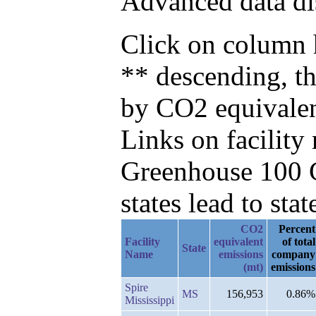
Advanced data di
Click on column h
** descending, t
by CO2 equivalen
Links on facilit
Greenhouse 100 C
states lead to stat
CO2
Percent
Facility
equivalent
of total
State
Name
emissions
company
(mt)
emissions
Spire
MS
156,953
0.86%
Mississippi