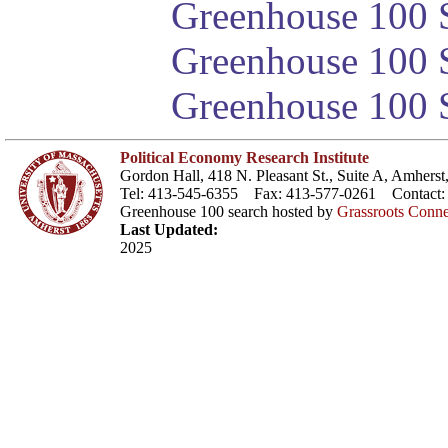
Greenhouse 100 S
Greenhouse 100 S
Greenhouse 100 S
Political Economy Research Institute
Gordon Hall, 418 N. Pleasant St., Suite A, Amher
Tel: 413-545-6355 Fax: 413-577-0261 Contact
Greenhouse 100 search hosted by
Grassroots Conne
Last Updated:
2025