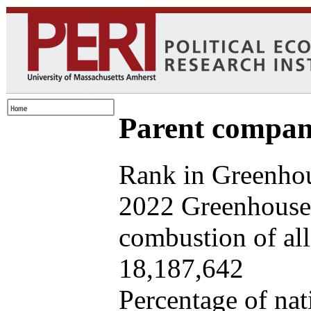
Parent company
Rank in Greenhou
2022 Greenhouse 
combustion of all 
18,187,642
Percentage of nat