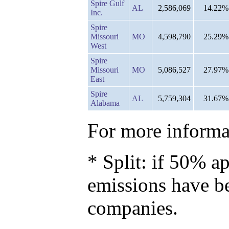
Spire Gulf
AL
2,586,069
14.22%
Inc.
Spire
Missouri
MO
4,598,790
25.29%
West
Spire
Missouri
MO
5,086,527
27.97%
East
Spire
AL
5,759,304
31.67%
Alabama
For more informat
* Split: if 50% ap
emissions have b
companies.