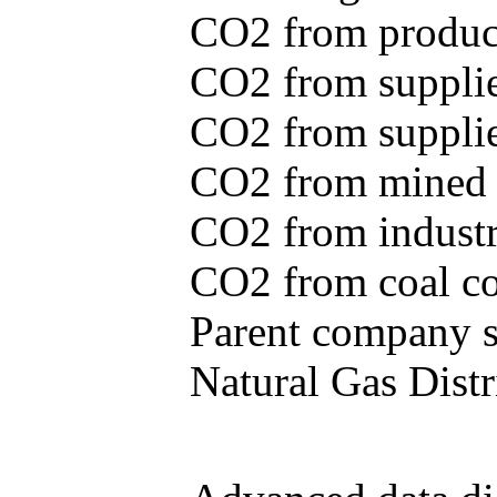
CO2 from produce
CO2 from supplie
CO2 from supplied
CO2 from mined c
CO2 from industr
CO2 from coal con
Parent company se
Natural Gas Distr