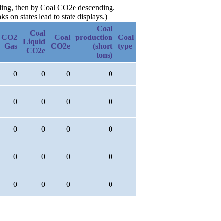
nding, then by Coal CO2e descending.
 on states lead to state displays.)
Coal
Coal
CO2
Coal
production
Coal
Liquid
Gas
CO2e
(short
type
CO2e
tons)
0
0
0
0
0
0
0
0
0
0
0
0
0
0
0
0
0
0
0
0