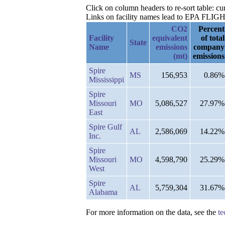
Click on column headers to re-sort table: 
Links on facility names lead to EPA FLIGHT 
CO2
Percent
Facility
equivalent
of total
State
Name
emissions
company
(mt)
emissions
Spire
MS
156,953
0.86%
Mississippi
Spire
Missouri
MO
5,086,527
27.97%
East
Spire Gulf
AL
2,586,069
14.22%
Inc.
Spire
Missouri
MO
4,598,790
25.29%
West
Spire
AL
5,759,304
31.67%
Alabama
For more information on the data, see the
te