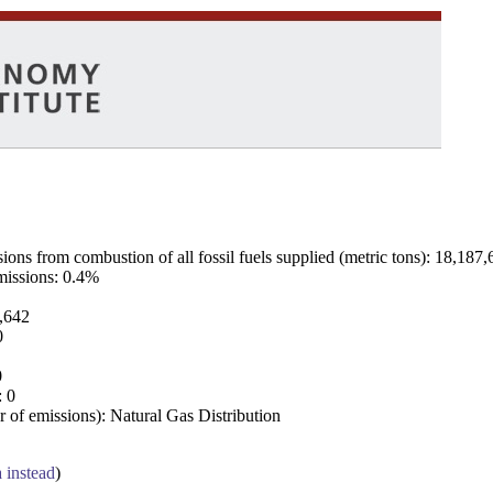
ns from combustion of all fossil fuels supplied (metric tons): 18,187,
emissions: 0.4%
7,642
0
0
: 0
 of emissions): Natural Gas Distribution
a instead
)