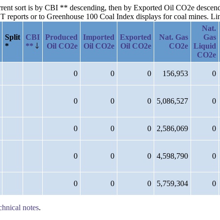
current sort is by CBI ** descending, then by Exported Oil CO2e desce
reports or to Greenhouse 100 Coal Index displays for coal mines. Links
Nat.
Split
CBI
Produced
Imported
Exported
Nat. Gas
Gas
*
**
Oil CO2e
Oil CO2e
Oil CO2e
CO2e
Liquid
CO2e
0
0
0
156,953
0
0
0
0
5,086,527
0
0
0
0
2,586,069
0
0
0
0
4,598,790
0
0
0
0
5,759,304
0
chnical notes
.