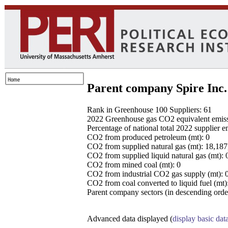
Parent company Spire Inc.
Rank in Greenhouse 100 Suppliers: 61
2022 Greenhouse gas CO2 equivalent emissio
Percentage of national total 2022 supplier 
CO2 from produced petroleum (mt): 0
CO2 from supplied natural gas (mt): 18,18
CO2 from supplied liquid natural gas (mt): 
CO2 from mined coal (mt): 0
CO2 from industrial CO2 gas supply (mt): 
CO2 from coal converted to liquid fuel (mt)
Parent company sectors (in descending order
Advanced data displayed (
display basic dat