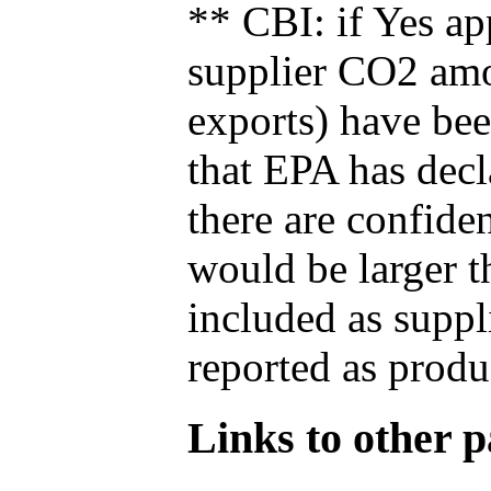
** CBI: if Yes ap
supplier CO2 amou
exports) have bee
that EPA has decla
there are confide
would be larger t
included as suppl
reported as produ
Links to other pa