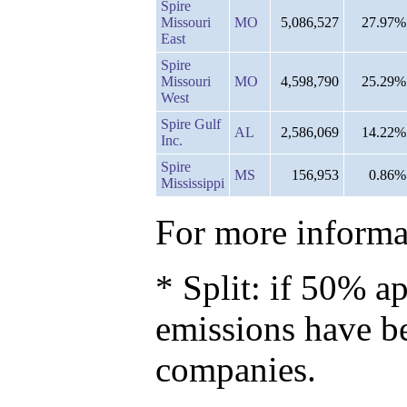
Spire
Missouri
MO
5,086,527
27.97%
East
Spire
Missouri
MO
4,598,790
25.29%
West
Spire Gulf
AL
2,586,069
14.22%
Inc.
Spire
MS
156,953
0.86%
Mississippi
For more informat
* Split: if 50% ap
emissions have b
companies.