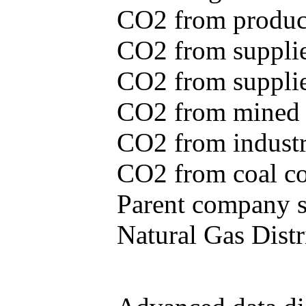
CO2 from produce
CO2 from supplie
CO2 from supplied
CO2 from mined c
CO2 from industr
CO2 from coal con
Parent company se
Natural Gas Distr