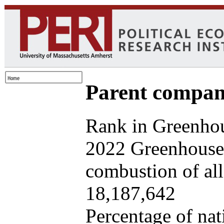
Parent company
Rank in Greenhou
2022 Greenhouse 
combustion of all 
18,187,642
Percentage of nat