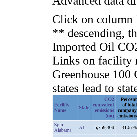
Advanced data di
Click on column h
** descending, t
Imported Oil CO2
Links on facilit
Greenhouse 100 C
states lead to stat
CO2
Percent
Facility
equivalent
of total
State
Name
emissions
company
(mt)
emissions
Spire
AL
5,759,304
31.67%
Alabama