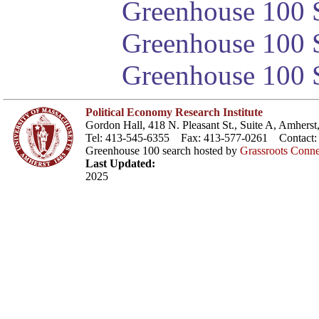
Greenhouse 100 S
Greenhouse 100 S
Greenhouse 100 S
Political Economy Research Institute
Gordon Hall, 418 N. Pleasant St., Suite A, Amher
Tel: 413-545-6355 Fax: 413-577-0261 Contact
Greenhouse 100 search hosted by
Grassroots Conne
Last Updated:
2025