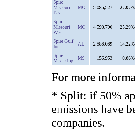
Spire
Missouri
MO
5,086,527
27.97%
East
Spire
Missouri
MO
4,598,790
25.29%
West
Spire Gulf
AL
2,586,069
14.22%
Inc.
Spire
MS
156,953
0.86%
Mississippi
For more informat
* Split: if 50% ap
emissions have b
companies.