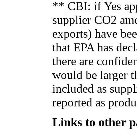
** CBI: if Yes ap
supplier CO2 amou
exports) have bee
that EPA has decla
there are confide
would be larger t
included as suppl
reported as produ
Links to other pa