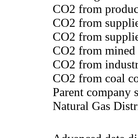
CO2 from produce
CO2 from supplie
CO2 from supplied
CO2 from mined c
CO2 from industr
CO2 from coal con
Parent company se
Natural Gas Distr