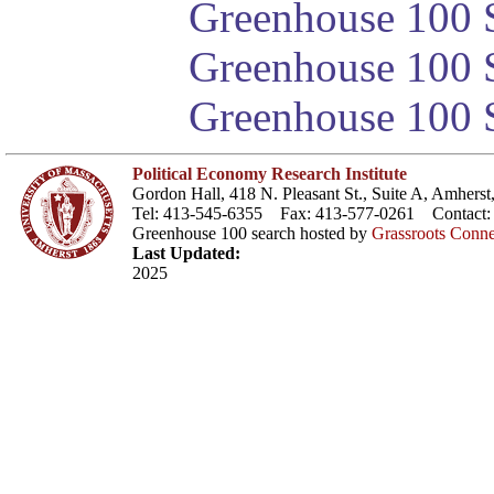
Greenhouse 100 S
Greenhouse 100 S
Greenhouse 100 S
Political Economy Research Institute
Gordon Hall, 418 N. Pleasant St., Suite A, Amher
Tel: 413-545-6355 Fax: 413-577-0261 Contact
Greenhouse 100 search hosted by
Grassroots Conne
Last Updated:
2025