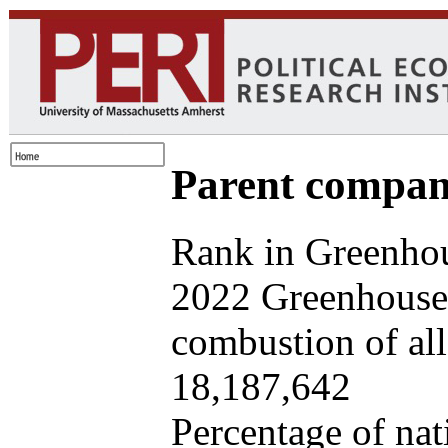
Parent company
Rank in Greenhou
2022 Greenhouse 
combustion of all 
18,187,642
Percentage of nat