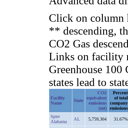
Advanced data di
Click on column h
** descending, t
CO2 Gas descend
Links on facilit
Greenhouse 100 C
states lead to stat
CO2
Percent
Facility
equivalent
of total
State
Name
emissions
company
(mt)
emissions
Spire
AL
5,759,304
31.67%
Alabama